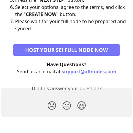
Press the "
NEXT STEP
" button.
Select your options, agree to the terms, and click 
the "
CREATE NOW
" button.
Please wait for your full node to be prepared and 
synced.
HOST YOUR SEI FULL NODE NOW
Have Questions?
Send us an email at 
support@allnodes.com
Did this answer your question?
😞
😐
😃