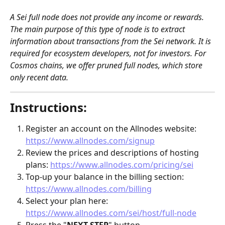
A Sei full node does not provide any income or rewards. 
The main purpose of this type of node is to extract 
information about transactions from the Sei network. It is 
required for ecosystem developers, not for investors. For 
Cosmos chains, we offer pruned full nodes, which store 
only recent data.
Instructions:
Register an account on the Allnodes website: 
https://www.allnodes.com/signup
Review the prices and descriptions of hosting 
plans: 
https://www.allnodes.com/pricing/sei
Top-up your balance in the billing section: 
https://www.allnodes.com/billing
Select your plan here: 
https://www.allnodes.com/sei/host/full-node