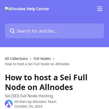
Skip to main content
Search for articles...
All Collections
Full Nodes
How to host a Sei Full Node on Allnodes
How to host a Sei Full
Node on Allnodes
Sei (SEI) Full Node Hosting
Written by
Allnodes Team
October 24, 2024