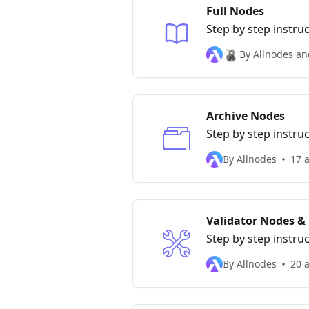
Full Nodes
Step by step instru
By Allnodes an
Archive Nodes
Step by step instru
By Allnodes
17 a
Validator Nodes &
Step by step instru
By Allnodes
20 a