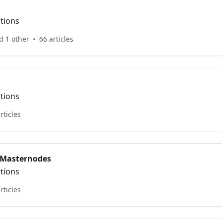
ctions
d 1 other
66 articles
ctions
rticles
 Masternodes
ctions
rticles