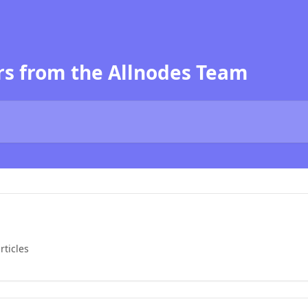
s from the Allnodes Team
rticles