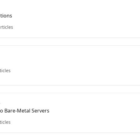
ctions
rticles
ticles
s
to Bare-Metal Servers
ticles