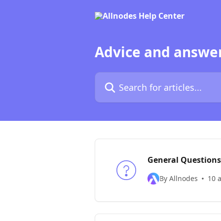
Skip to main content
Advice and answer
Search for articles...
General Questions
By Allnodes
10 a