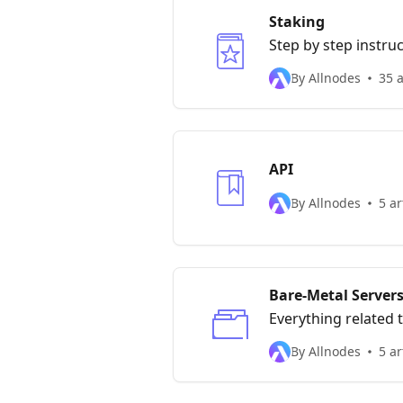
Staking
Step by step instru
By Allnodes
35 a
API
By Allnodes
5 ar
Bare-Metal Server
Everything related 
By Allnodes
5 ar