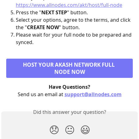
https://www.allnodes.com/akt/host/full-node
Press the "
NEXT STEP
" button.
Select your options, agree to the terms, and click 
the "
CREATE NOW
" button.
Please wait for your full node to be prepared and 
synced.
HOST YOUR AKASH NETWORK FULL 
NODE NOW
Have Questions?
Send us an email at 
support@allnodes.com
Did this answer your question?
😞
😐
😃