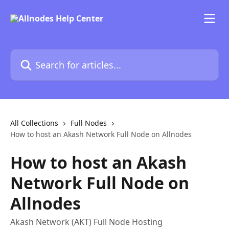
Skip to main content
Search for articles...
All Collections
Full Nodes
How to host an Akash Network Full Node on Allnodes
How to host an Akash
Network Full Node on
Allnodes
Akash Network (AKT) Full Node Hosting