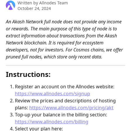
Written by
Allnodes Team
October 24, 2024
An Akash Network full node does not provide any income 
or rewards. The main purpose of this type of node is to 
extract information about transactions from the Akash 
Network blockchain. It is required for ecosystem 
developers, not for investors. For Cosmos chains, we offer 
pruned full nodes, which store only recent data.
Instructions:
Register an account on the Allnodes website: 
https://www.allnodes.com/signup
Review the prices and descriptions of hosting 
plans: 
https://www.allnodes.com/pricing/akt
Top-up your balance in the billing section: 
https://www.allnodes.com/billing
Select your plan here: 