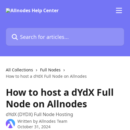
Skip to main content
Search for articles...
All Collections
Full Nodes
How to host a dYdX Full Node on Allnodes
How to host a dYdX Full
Node on Allnodes
dYdX (DYDX) Full Node Hosting
Written by
Allnodes Team
October 31, 2024