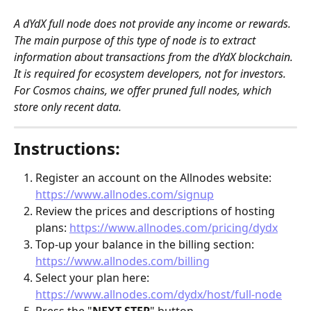
A dYdX full node does not provide any income or rewards. 
The main purpose of this type of node is to extract 
information about transactions from the dYdX blockchain. 
It is required for ecosystem developers, not for investors. 
For Cosmos chains, we offer pruned full nodes, which 
store only recent data.
Instructions:
Register an account on the Allnodes website: 
https://www.allnodes.com/signup
Review the prices and descriptions of hosting 
plans: 
https://www.allnodes.com/pricing/dydx
Top-up your balance in the billing section: 
https://www.allnodes.com/billing
Select your plan here: 
https://www.allnodes.com/dydx/host/full-node