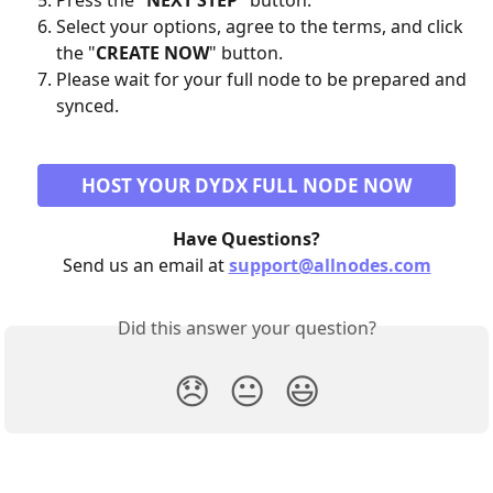
Press the "
NEXT STEP
" button.
Select your options, agree to the terms, and click 
the "
CREATE NOW
" button.
Please wait for your full node to be prepared and 
synced.
HOST YOUR DYDX FULL NODE NOW
Have Questions?
Send us an email at 
support@allnodes.com
Did this answer your question?
😞
😐
😃