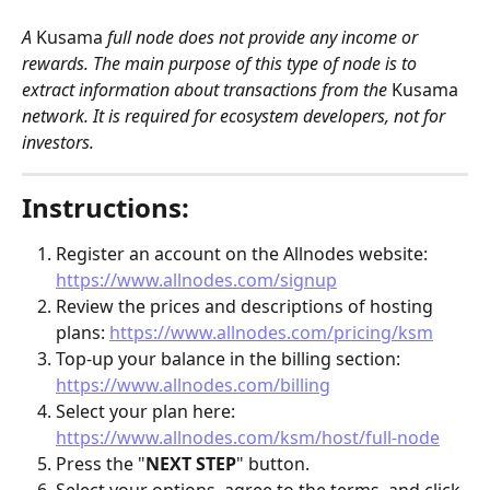
A 
Kusama
 full node does not provide any income or 
rewards. The main purpose of this type of node is to 
extract information about transactions from the 
Kusama
network. It is required for ecosystem developers, not for 
investors. 
Instructions:
Register an account on the Allnodes website: 
https://www.allnodes.com/signup
Review the prices and descriptions of hosting 
plans: 
https://www.allnodes.com/pricing/ksm
Top-up your balance in the billing section: 
https://www.allnodes.com/billing
Select your plan here: 
https://www.allnodes.com/ksm/host/full-node
Press the "
NEXT STEP
" button.