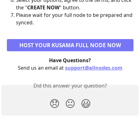
Select your options, agree to the terms, and click 
the "
CREATE NOW
" button.
Please wait for your full node to be prepared and 
synced.
HOST YOUR KUSAMA FULL NODE NOW
Have Questions?
Send us an email at 
support@allnodes.com
Did this answer your question?
😞
😐
😃