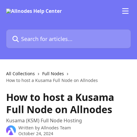
Skip to main content
Search for articles...
All Collections
Full Nodes
How to host a Kusama Full Node on Allnodes
How to host a Kusama
Full Node on Allnodes
Kusama (KSM) Full Node Hosting
Written by
Allnodes Team
October 24, 2024