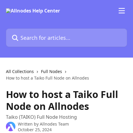
Skip to main content
Search for articles...
All Collections
Full Nodes
How to host a Taiko Full Node on Allnodes
How to host a Taiko Full
Node on Allnodes
Taiko (TAIKO) Full Node Hosting
Written by
Allnodes Team
October 25, 2024