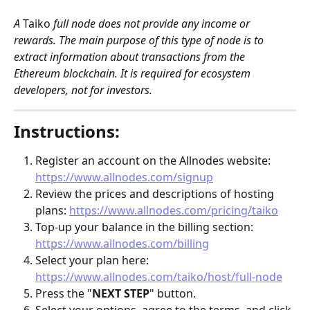
A 
Taiko
 full node does not provide any income or 
rewards. The main purpose of this type of node is to 
extract information about transactions from the 
Ethereum blockchain. It is required for ecosystem 
developers, not for investors. 
Instructions:
Register an account on the Allnodes website: 
https://www.allnodes.com/signup
Review the prices and descriptions of hosting 
plans: 
https://www.allnodes.com/pricing/taiko
Top-up your balance in the billing section: 
https://www.allnodes.com/billing
Select your plan here: 
https://www.allnodes.com/taiko/host/full-node
Press the "
NEXT STEP
" button.