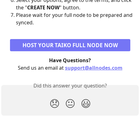
Select your options, agree to the terms, and click 
the "
CREATE NOW
" button.
Please wait for your full node to be prepared and 
synced.
HOST YOUR TAIKO FULL NODE NOW
Have Questions?
Send us an email at 
support@allnodes.com
Did this answer your question?
😞
😐
😃