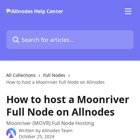
Skip to main content
Search for articles...
All Collections
Full Nodes
How to host a Moonriver Full Node on Allnodes
How to host a Moonriver
Full Node on Allnodes
Moonriver (MOVR) Full Node Hosting
Written by
Allnodes Team
October 25, 2024