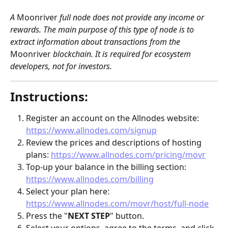
A 
Moonriver
 full node does not provide any income or 
rewards. The main purpose of this type of node is to 
extract information about transactions from the 
Moonriver
 blockchain. It is required for ecosystem 
developers, not for investors. 
Instructions:
Register an account on the Allnodes website: 
https://www.allnodes.com/signup
Review the prices and descriptions of hosting 
plans: 
https://www.allnodes.com/pricing/movr
Top-up your balance in the billing section: 
https://www.allnodes.com/billing
Select your plan here: 
https://www.allnodes.com/movr/host/full-node
Press the "
NEXT STEP
" button.