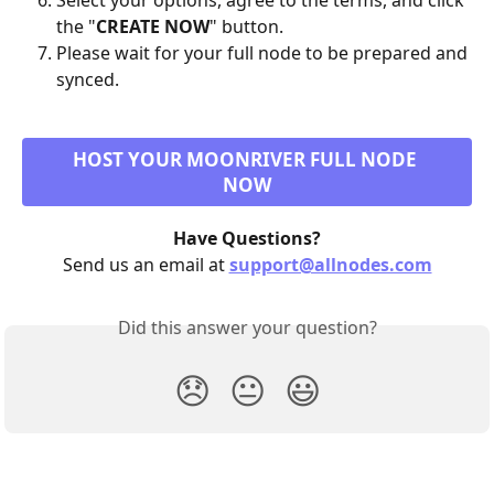
Select your options, agree to the terms, and click 
the "
CREATE NOW
" button.
Please wait for your full node to be prepared and 
synced.
HOST YOUR MOONRIVER FULL NODE 
NOW
Have Questions?
Send us an email at 
support@allnodes.com
Did this answer your question?
😞
😐
😃