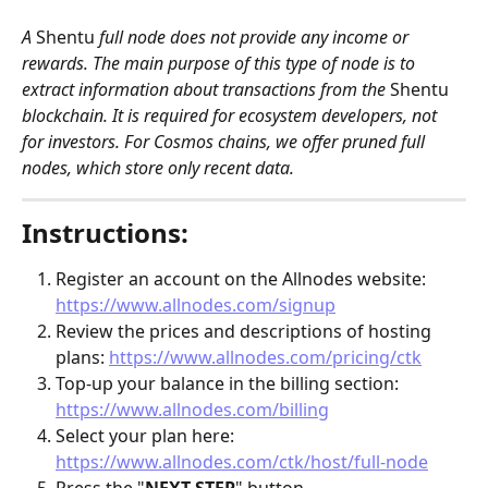
A 
Shentu
 full node does not provide any income or 
rewards. The main purpose of this type of node is to 
extract information about transactions from the 
Shentu
blockchain. It is required for ecosystem developers, not 
for investors. For Cosmos chains, we offer pruned full 
nodes, which store only recent data.
Instructions:
Register an account on the Allnodes website: 
https://www.allnodes.com/signup
Review the prices and descriptions of hosting 
plans: 
https://www.allnodes.com/pricing/ctk
Top-up your balance in the billing section: 
https://www.allnodes.com/billing
Select your plan here: 
https://www.allnodes.com/ctk/host/full-node