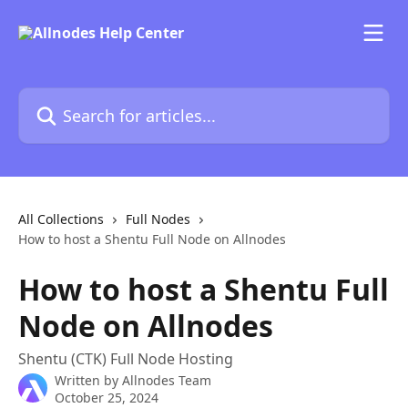
Skip to main content
Search for articles...
All Collections
Full Nodes
How to host a Shentu Full Node on Allnodes
How to host a Shentu Full
Node on Allnodes
Shentu (CTK) Full Node Hosting
Written by
Allnodes Team
October 25, 2024