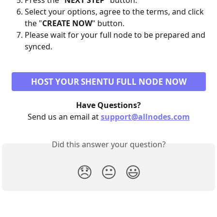
Press the "
NEXT STEP
" button.
Select your options, agree to the terms, and click 
the "
CREATE NOW
" button.
Please wait for your full node to be prepared and 
synced.
HOST YOUR SHENTU FULL NODE NOW
Have Questions?
Send us an email at 
support@allnodes.com
Did this answer your question?
😞
😐
😃