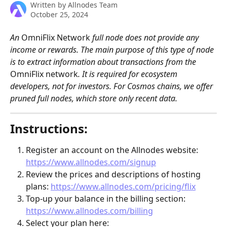
Written by
Allnodes Team
October 25, 2024
An 
OmniFlix Network
 full node does not provide any 
income or rewards. The main purpose of this type of node 
is to extract information about transactions from the 
OmniFlix network
. It is required for ecosystem 
developers, not for investors. For Cosmos chains, we offer 
pruned full nodes, which store only recent data.
Instructions:
Register an account on the Allnodes website: 
https://www.allnodes.com/signup
Review the prices and descriptions of hosting 
plans: 
https://www.allnodes.com/pricing/flix
Top-up your balance in the billing section: 
https://www.allnodes.com/billing
Select your plan here: 