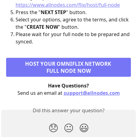
https://www.allnodes.com/flix/host/full-node
Press the "
NEXT STEP
" button.
Select your options, agree to the terms, and click 
the "
CREATE NOW
" button.
Please wait for your full node to be prepared and 
synced.
HOST YOUR OMNIFLIX NETWORK 
FULL NODE NOW
Have Questions?
Send us an email at 
support@allnodes.com
Did this answer your question?
😞
😐
😃