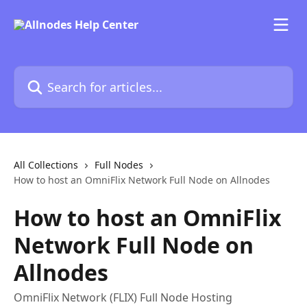
Skip to main content
Search for articles...
All Collections
Full Nodes
How to host an OmniFlix Network Full Node on Allnodes
How to host an OmniFlix
Network Full Node on
Allnodes
OmniFlix Network (FLIX) Full Node Hosting