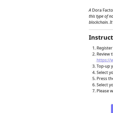
A 
Dora Facto
this type of n
blockchain. It
Instruct
Register
Review t
https://
Top-up y
Select y
Press th
Select y
Please w