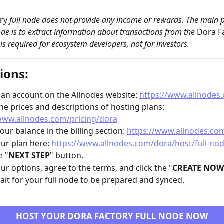
ry
 full node does not provide any income or rewards. The main 
ode is to extract information about transactions from the 
Dora F
 is required for ecosystem developers, not for investors. 
ions:
 an account on the Allnodes website: 
https://www.allnodes
he prices and descriptions of hosting plans: 
www.allnodes.com/pricing/dora
our balance in the billing section: 
https://www.allnodes.com
our plan here: 
https://www.allnodes.com/dora/host/full-no
e "
NEXT STEP
" button.
our options, agree to the terms, and click the "
CREATE NOW
ait for your full node to be prepared and synced.
HOST YOUR DORA FACTORY FULL NODE NOW