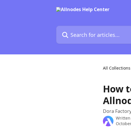
Skip to main content
Search for articles...
All Collections
How t
Allno
Dora Factory
Written
October