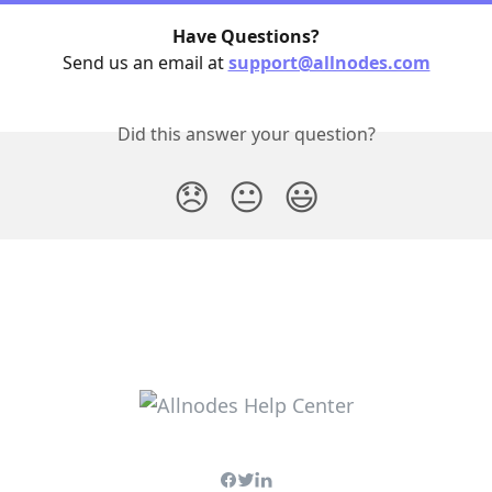
Have Questions?
Send us an email at 
support@allnodes.com
Did this answer your question?
😞
😐
😃