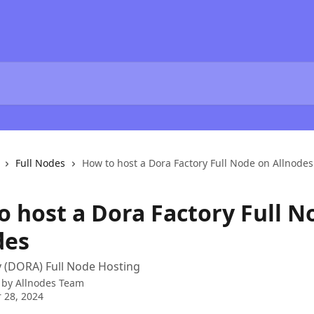
Full Nodes
How to host a Dora Factory Full Node on Allnodes
o host a Dora Factory Full N
des
 (DORA) Full Node Hosting
 by
Allnodes Team
 28, 2024