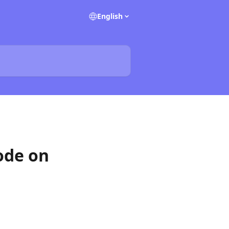
English
ode on