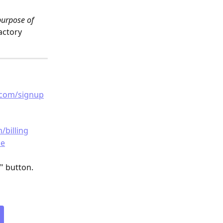
purpose of 
actory
.com/signup
/billing
de
" button.