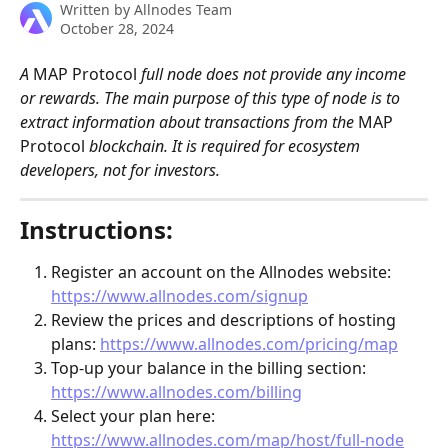
Written by
Allnodes Team
October 28, 2024
A 
MAP Protocol
 full node does not provide any income 
or rewards. The main purpose of this type of node is to 
extract information about transactions from the 
MAP 
Protocol
 blockchain. It is required for ecosystem 
developers, not for investors. 
Instructions:
Register an account on the Allnodes website: 
https://www.allnodes.com/signup
Review the prices and descriptions of hosting 
plans: 
https://www.allnodes.com/pricing/map
Top-up your balance in the billing section: 
https://www.allnodes.com/billing
Select your plan here: 
https://www.allnodes.com/map/host/full-node