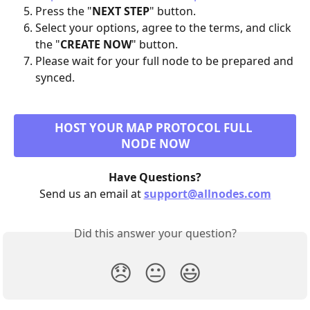
Press the "
NEXT STEP
" button.
Select your options, agree to the terms, and click 
the "
CREATE NOW
" button.
Please wait for your full node to be prepared and 
synced.
HOST YOUR MAP PROTOCOL FULL 
NODE NOW
Have Questions?
Send us an email at 
support@allnodes.com
Did this answer your question?
😞
😐
😃