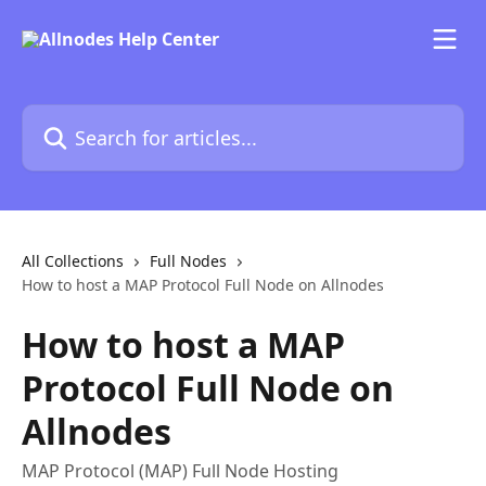
Skip to main content
Search for articles...
All Collections
Full Nodes
How to host a MAP Protocol Full Node on Allnodes
How to host a MAP
Protocol Full Node on
Allnodes
MAP Protocol (MAP) Full Node Hosting