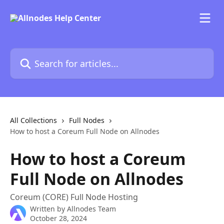
Skip to main content
Search for articles...
All Collections
Full Nodes
How to host a Coreum Full Node on Allnodes
How to host a Coreum
Full Node on Allnodes
Coreum (CORE) Full Node Hosting
Written by
Allnodes Team
October 28, 2024