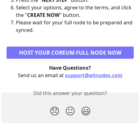
Press the "
NEXT STEP
" button.
Select your options, agree to the terms, and click 
the "
CREATE NOW
" button.
Please wait for your full node to be prepared and 
synced.
HOST YOUR COREUM FULL NODE NOW
Have Questions?
Send us an email at 
support@allnodes.com
Did this answer your question?
😞
😐
😃