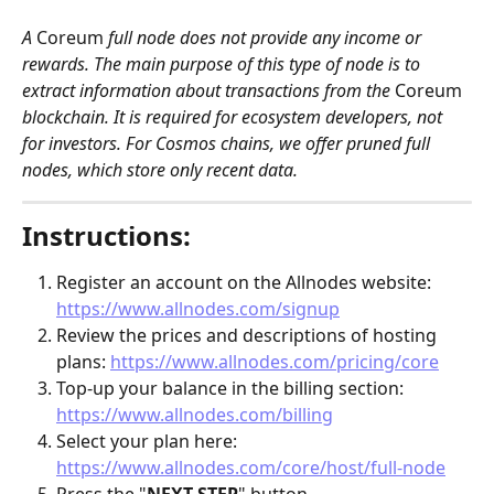
A 
Coreum
 full node does not provide any income or 
rewards. The main purpose of this type of node is to 
extract information about transactions from the 
Coreum
blockchain. It is required for ecosystem developers, not 
for investors. For Cosmos chains, we offer pruned full 
nodes, which store only recent data.
Instructions:
Register an account on the Allnodes website: 
https://www.allnodes.com/signup
Review the prices and descriptions of hosting 
plans: 
https://www.allnodes.com/pricing/core
Top-up your balance in the billing section: 
https://www.allnodes.com/billing
Select your plan here: 
https://www.allnodes.com/core/host/full-node