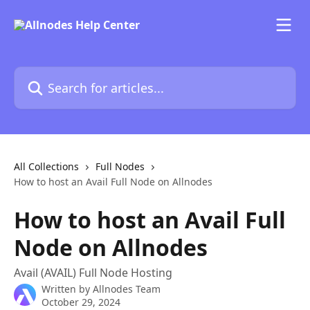
Skip to main content
Search for articles...
All Collections
Full Nodes
How to host an Avail Full Node on Allnodes
How to host an Avail Full
Node on Allnodes
Avail (AVAIL) Full Node Hosting
Written by
Allnodes Team
October 29, 2024