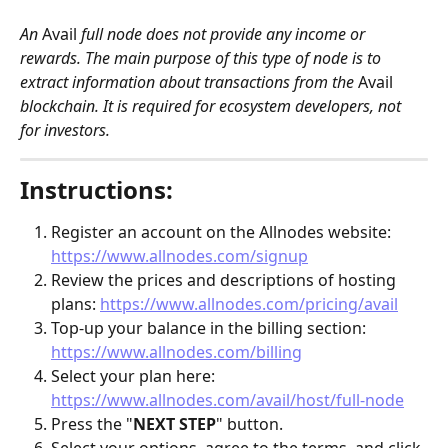
An 
Avail
 full node does not provide any income or 
rewards. The main purpose of this type of node is to 
extract information about transactions from the 
Avail
blockchain. It is required for ecosystem developers, not 
for investors. 
Instructions:
Register an account on the Allnodes website: 
https://www.allnodes.com/signup
Review the prices and descriptions of hosting 
plans: 
https://www.allnodes.com/pricing/avail
Top-up your balance in the billing section: 
https://www.allnodes.com/billing
Select your plan here: 
https://www.allnodes.com/avail/host/full-node
Press the "
NEXT STEP
" button.