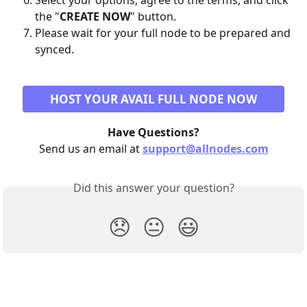
Select your options, agree to the terms, and click 
the "
CREATE NOW
" button.
Please wait for your full node to be prepared and 
synced.
HOST YOUR AVAIL FULL NODE NOW
Have Questions?
Send us an email at 
support@allnodes.com
Did this answer your question?
😞
😐
😃