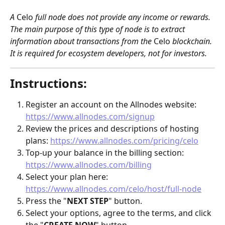
A 
Celo
 full node does not provide any income or rewards. 
The main purpose of this type of node is to extract 
information about transactions from the 
Celo
 blockchain. 
It is required for ecosystem developers, not for investors. 
Instructions:
Register an account on the Allnodes website: 
https://www.allnodes.com/signup
Review the prices and descriptions of hosting 
plans: 
https://www.allnodes.com/pricing/celo
Top-up your balance in the billing section: 
https://www.allnodes.com/billing
Select your plan here: 
https://www.allnodes.com/celo/host/full-node
Press the "
NEXT STEP
" button.
Select your options, agree to the terms, and click 