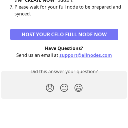
the "
CREATE NOW
" button.
Please wait for your full node to be prepared and 
synced.
HOST YOUR CELO FULL NODE NOW
Have Questions?
Send us an email at 
support@allnodes.com
Did this answer your question?
😞
😐
😃