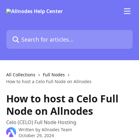
Skip to main content
Search for articles...
All Collections
Full Nodes
How to host a Celo Full Node on Allnodes
How to host a Celo Full
Node on Allnodes
Celo (CELO) Full Node Hosting
Written by
Allnodes Team
October 29, 2024