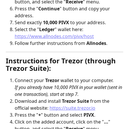
button, and select the "
Receive
" menu.
Press the "
Continue
" button and copy your 
address.
Send exactly 
10,000 PIVX
 to your address.
Select the "
Ledger
" wallet here: 
https://www.allnodes.com/pivx/host
Follow further instructions from 
Allnodes
.
Instructions for Trezor (through 
Trezor Suite):
Connect your 
Trezor
 wallet to your computer. 
If you already have 10,000 PIVX in your wallet (sent in 
one transaction), start at step 7.
Download and install 
Trezor Suite
 from the 
official website: 
https://suite.trezor.io
Press the "
+
" button and select 
PIVX
.
Click on the added account, click on the "
...
" 
button, and select the "
Receive
" menu.