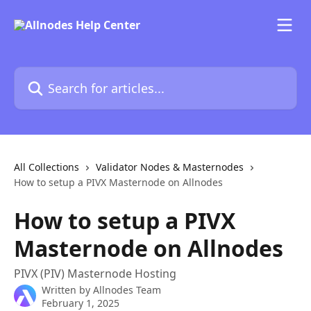
Skip to main content
Search for articles...
All Collections
Validator Nodes & Masternodes
How to setup a PIVX Masternode on Allnodes
How to setup a PIVX
Masternode on Allnodes
PIVX (PIV) Masternode Hosting
Written by
Allnodes Team
February 1, 2025