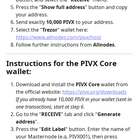
Press the "
Show full address
" button and copy 
your address.
Send exactly 
10,000 PIVX
 to your address.
Select the "
Trezor
" wallet here: 
https://www.allnodes.com/pivx/host
Follow further instructions from 
Allnodes
.
Instructions for the PIVX Core 
wallet:
Download and install the 
PIVX Core
 wallet from 
the official website: 
https://pivx.org/downloads
If you already have 10,000 PIVX in your wallet (sent in 
one transaction), start at step 6.
Go to the "
RECEIVE
" tab and click "
Generate 
address
". 
Press the "
Edit Label
" button. Enter the name of 
your Masternode (e.g. PIVX001), then press 