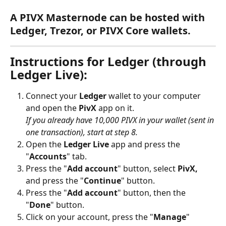
A PIVX Masternode can be hosted with 
Ledger, Trezor, or PIVX Core wallets.
Instructions for Ledger (through 
Ledger Live):
Connect your 
Ledger
 wallet to your computer 
and open the 
PivX
 app on it. 
If you already have 10,000 PIVX in your wallet (sent in 
one transaction), start at step 8.
Open the 
Ledger Live
 app and press the 
"
Accounts
" tab.
Press the "
Add account
" button, select 
PivX,
and press the "
Continue
" button.
Press the "
Add account
" button, then the 
"
Done
" button.
Click on your account, press the "
Manage
" 