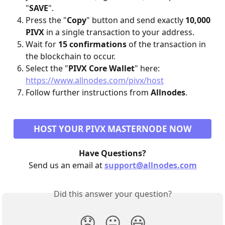
"
SAVE
". 
Press the "
Copy
" button and send exactly 
10,000 
PIVX
 in a single transaction to your address.
Wait for 
15 confirmations
 of the transaction in 
the blockchain to occur.
Select the "
PIVX Core Wallet
" here: 
https://www.allnodes.com/pivx/host
Follow further instructions from 
Allnodes
.
HOST YOUR PIVX MASTERNODE NOW
Have Questions?
Send us an email at 
support@allnodes.com
Did this answer your question?
😞
😐
😃