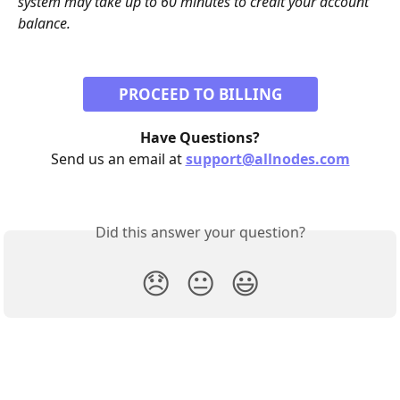
system may take up to 60 minutes to credit your account 
balance. 
PROCEED TO BILLING
Have Questions?
Send us an email at 
support@allnodes.com
Did this answer your question?
😞
😐
😃