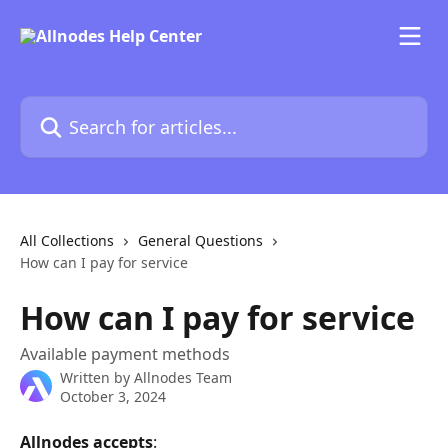
Skip to main content
Search for articles...
All Collections
General Questions
How can I pay for service
How can I pay for service
Available payment methods
Written by
Allnodes Team
October 3, 2024
Allnodes
accepts
: