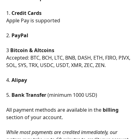
1. 
Credit Cards
Apple Pay is supported
2. 
PayPal
3 
Bitcoin & Altcoins
Accepted: BTC, BCH, LTC, BNB, DASH, ETH, FIRO, PIVX, 
SOL, SYS, TRX, USDC, USDT, XMR, ZEC, ZEN.
4. 
Alipay
5. 
Bank Transfer
 (minimum 1000 USD)
All payment methods are available in the 
billing
section of your account.
While most payments are credited immediately, our 