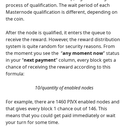
process of qualification. The wait period of each 
Masternode qualification is different, depending on 
the coin. 
After the node is qualified, it enters the queue to 
receive the reward. However, the reward distribution 
system is quite random for security reasons. From 
the moment you see the  “
any moment now
” status 
in your “
next payment
” column, every block gets a 
chance of receiving the reward according to this 
formula: 
10/quantity of enabled nodes
For example, there are 1460 PIVX enabled nodes and 
that gives every block 1 chance out of 146. This 
means that you could get paid immediately or wait 
your turn for some time. 