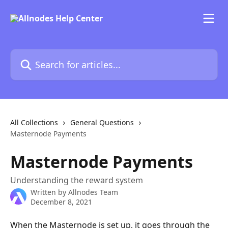
Skip to main content
Search for articles...
All Collections
General Questions
Masternode Payments
Masternode Payments
Understanding the reward system
Written by
Allnodes Team
December 8, 2021
When the Masternode is set up, it goes through the 