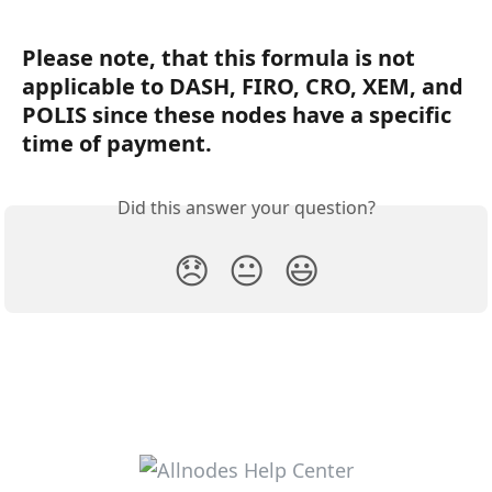
Please note, that this formula is not 
applicable to DASH, FIRO, CRO, XEM, and 
POLIS since these nodes have a specific 
time of payment. 
Did this answer your question?
😞
😐
😃