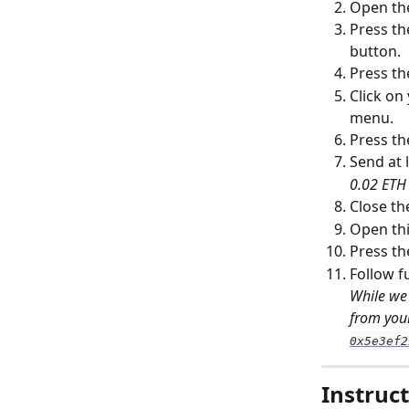
Open th
Press th
button.
Press th
Click on
menu.
Press th
Send at l
0.02 ETH 
Close th
Open thi
Press th
Follow f
While we 
from your
0x5e3ef2
Instruct