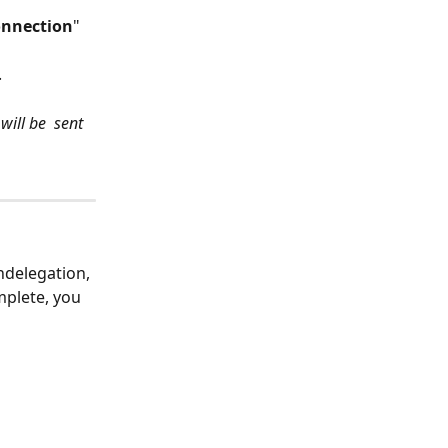
nnection
" 
.
ill be  sent 
ndelegation, 
mplete, you 