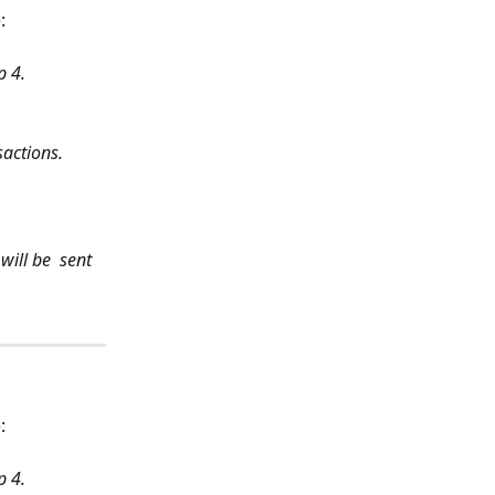
: 
p 4.
sactions.
ill be  sent 
: 
p 4.