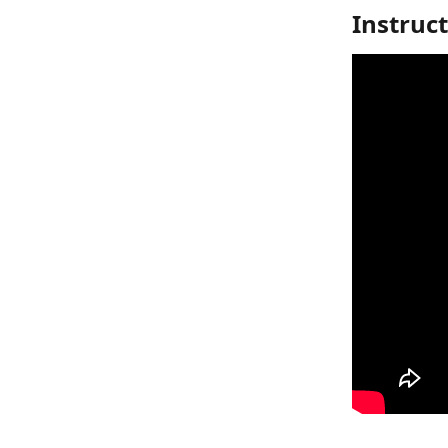
Instruc