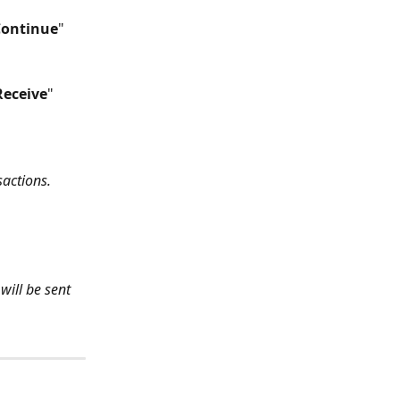
Continue
" 
Receive
" 
sactions.
will be sent 
: