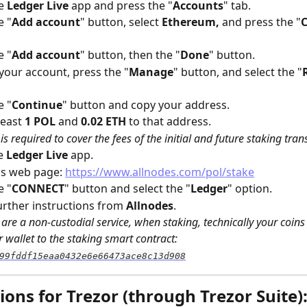
e 
Ledger Live
 app and press the "
Accounts
" tab.
e "
Add account
" button, select 
Ethereum,
 and press the "
e "
Add account
" button, then the "
Done
" button.
 your account, press the "
Manage
" button, and select the "
e "
Continue
" button and copy your address.
east 
1 POL
 and 
0.02 ETH
 to that address. 
is required to cover the fees of the initial and future staking tran
e 
Ledger Live
 app.
s web page: 
https://www.allnodes.com/pol/stake
e "
CONNECT
" button and select the "
Ledger
" option.
urther instructions from 
Allnodes
.
are a non-custodial service, when staking, technically your coins 
 wallet to the staking smart contract: 
99fddf15eaa0432e6e66473ace8c13d908
ions for Trezor (through Trezor Suite)