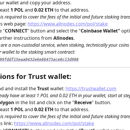
r wallet and copy your address.
east 
1 POL
 and 
0.02 ETH
 to that address. 
is required to cover the fees of the initial and future staking tran
s web page: 
https://www.allnodes.com/pol/stake
e "
CONNECT
" button and select the "
Coinbase Wallet" 
opt
urther instructions from 
Allnodes
.
are a non-custodial service, when staking, technically your coins w
 wallet to the staking smart contract: 
99fddf15eaa0432e6e66473ace8c13d908
ions for Trust wallet:
 and install the 
Trust
 wallet: 
https://trustwallet.com
ready have at least 1 POL and 0.02 ETH in your wallet, start at ste
olygon
 in the list and click on the "
Receive
" button.
east 
1 POL
 and 
0.02 ETH
 to that address. 
is required to cover the fees of the initial and future staking tran
 link: 
https://www.allnodes.com/pol/stake