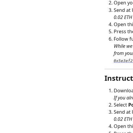
Open you
Send at l
0.02 ETH 
Open thi
Press th
Follow f
While we 
from your
0x5e3ef2
Instruct
Download
If you al
Select 
P
Send at l
0.02 ETH 
Open this