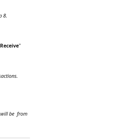
p 8.
Receive
" 
sactions.
will be  from 