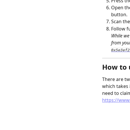
Press th
Open th
button.
Scan the
Follow f
While we 
from your
0x5e3ef2
How to 
There are tw
which takes 
need to clai
https://www.