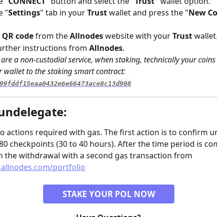
e "
CONNECT
" button and select the "
Trust" 
wallet option.
e "
Settings
" tab in your 
Trust
 wallet and press the "
New Co
 
QR code
 from the 
Allnodes
 website with your 
Trust
 wallet
urther instructions from 
Allnodes
.
are a non-custodial service, when staking, technically your coins w
 wallet to the staking smart contract: 
99fddf15eaa0432e6e66473ace8c13d908
undelegate:
o actions required with gas. The first action is to confirm u
80 checkpoints (30 to 40 hours). After the time period is co
m the withdrawal with a second gas transaction from 
allnodes.com/portfolio
STAKE YOUR POL NOW