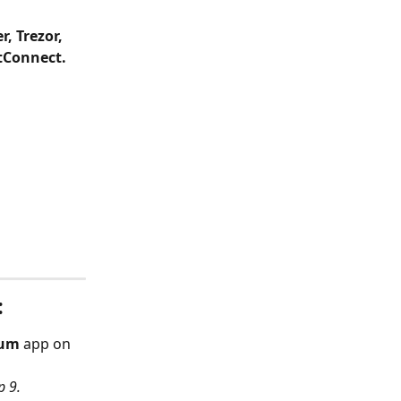
, Trezor, 
tConnect.
:
eum
 app on 
p 9.