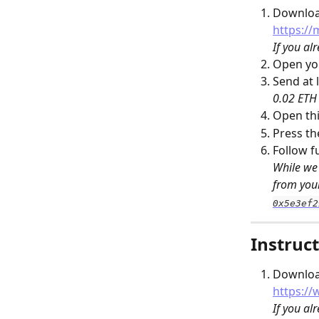
Download
https://
If you al
Open you
Send at l
0.02 ETH 
Open thi
Press th
Follow f
While we 
from your
0x5e3ef2
Instruct
Download
https:/
If you al