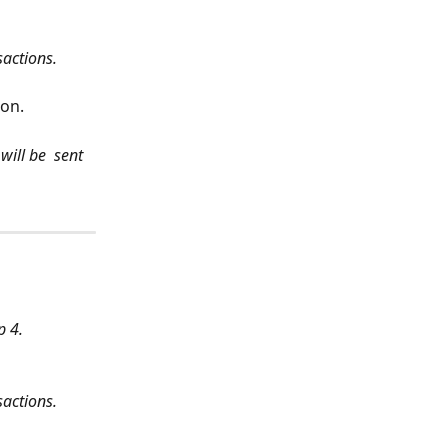
sactions.
ion.
ill be  sent 
p 4.
sactions.