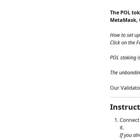
The POL toke
MetaMask, C
How to set up
Click on the F
POL staking i
The unbonding
Our Validato
Instruct
Connect
it. 
If you al