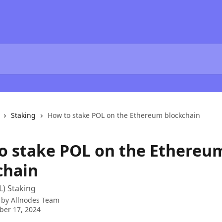
Staking
How to stake POL on the Ethereum blockchain
o stake POL on the Ethereu
chain
) Staking
 by
Allnodes Team
ber 17, 2024