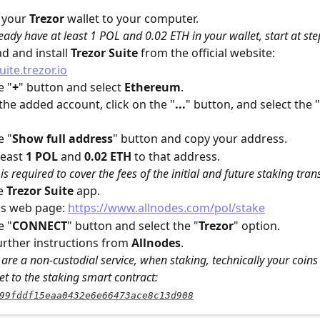
 your 
Trezor
 wallet to your computer. 
ready have at least 1 POL and 0.02 ETH in your wallet, start at ste
 and install 
Trezor Suite
 from the official website: 
uite.trezor.io
e "
+
" button and select 
Ethereum
.
 the added account, click on the "
...
" button, and select the "
e "
Show full address
" button and copy your address.
east 
1 POL
 and 
0.02 ETH
 to that address. 
is required to cover the fees of the initial and future staking tran
e 
Trezor Suite
 app.
s web page: 
https://www.allnodes.com/pol/stake
e "
CONNECT
" button and select the "
Trezor
" option.
urther instructions from 
Allnodes
.
are a non-custodial service, when staking, technically your coins 
et to the staking smart contract: 
99fddf15eaa0432e6e66473ace8c13d908