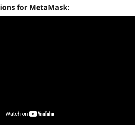
tions for MetaMask: