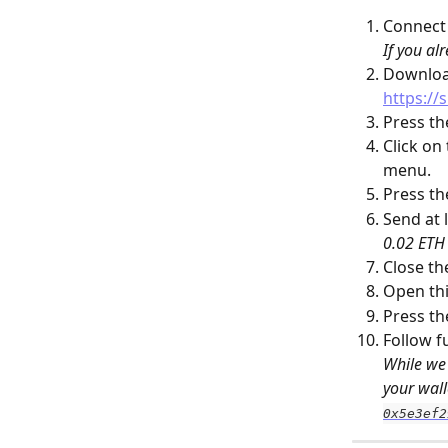
Connect
If you al
Download
https://s
Press th
Click on
menu.
Press th
Send at l
0.02 ETH 
Close th
Open thi
Press th
Follow f
While we 
your wall
0x5e3ef2