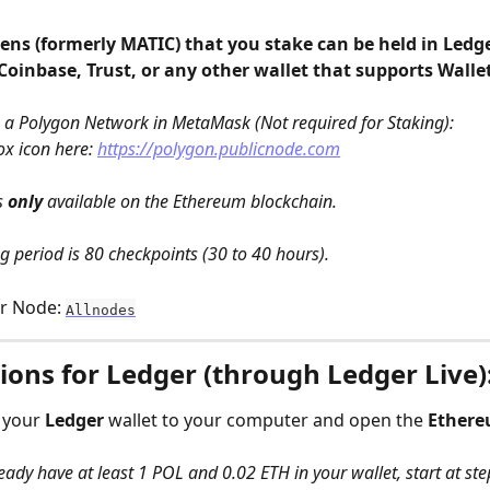
ns (formerly MATIC) that you stake can be held in Ledger
oinbase, Trust, or any other wallet that supports Walle
 a Polygon Network in MetaMask (Not required for Staking): 
ox icon here: 
https://polygon.publicnode.com
s 
only
 available on the Ethereum blockchain.
 period is 80 checkpoints (30 to 40 hours).
r Node: 
Allnodes
ions for Ledger (through Ledger Live)
 your 
Ledger
 wallet to your computer and open the 
Ether
ready have at least 1 POL and 0.02 ETH in your wallet, start at ste