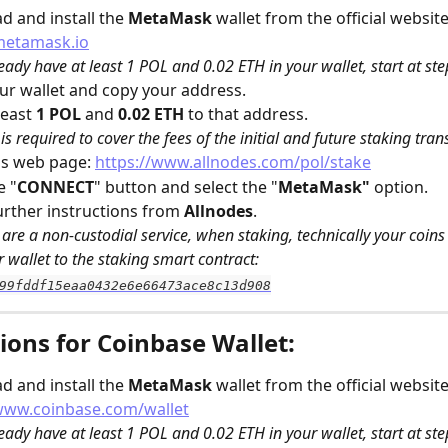
 and install the 
MetaMask
 wallet from the official website
metamask.io
ready have at least 1 POL and 0.02 ETH in your wallet, start at ste
r wallet and copy your address.
east 
1 POL
 and 
0.02 ETH
 to that address. 
is required to cover the fees of the initial and future staking tran
s web page: 
https://www.allnodes.com/pol/stake
e "
CONNECT
" button and select the "
MetaMask" 
option.
urther instructions from 
Allnodes
.
are a non-custodial service, when staking, technically your coins w
 wallet to the staking smart contract: 
99fddf15eaa0432e6e66473ace8c13d908
ions for Coinbase Wallet:
 and install the 
MetaMask
 wallet from the official website
/www.coinbase.com/wallet
ready have at least 1 POL and 0.02 ETH in your wallet, start at ste