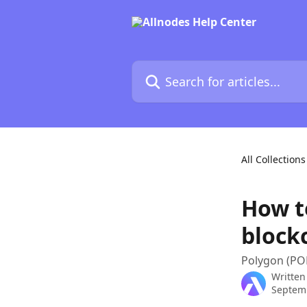
Skip to main content
Search for articles...
All Collections
How t
block
Polygon (POL
Written
Septem