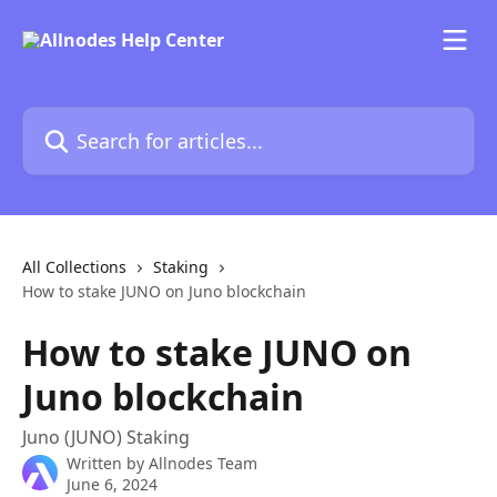
Skip to main content
Search for articles...
All Collections
Staking
How to stake JUNO on Juno blockchain
How to stake JUNO on
Juno blockchain
Juno (JUNO) Staking
Written by
Allnodes Team
June 6, 2024