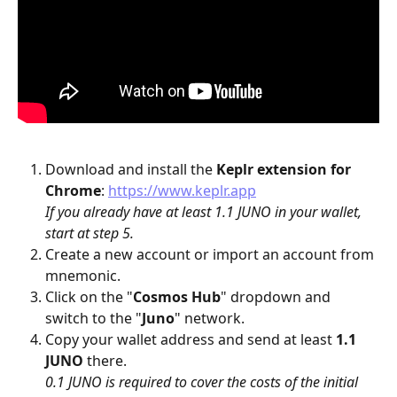
Download and install the 
Keplr
extension for 
Chrome
: 
https://www.keplr.app
If you already have at least 1.1 JUNO in your wallet, 
start at step 5.
Create a new account or import an account from 
mnemonic.
Click on the "
Cosmos Hub
" dropdown and 
switch to the "
Juno
" network.
Copy your wallet address and send at least 
1.1 
JUNO
 there.
0.1 JUNO is required to cover the costs of the initial 