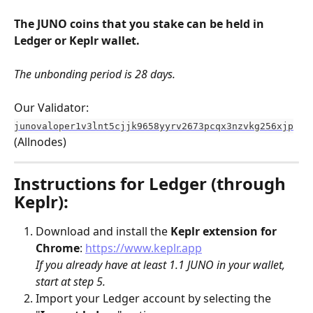
The JUNO coins that you stake can be held in 
Ledger or Keplr wallet.
The unbonding period is 28 days.
Our Validator:
junovaloper1v3lnt5cjjk9658yyrv2673pcqx3nzvkg256xjp
(Allnodes)
Instructions for Ledger (through 
Keplr):
Download and install the 
Keplr
extension for 
Chrome
: 
https://www.keplr.app
If you already have at least 1.1 JUNO in your wallet, 
start at step 5.
Import your Ledger account by selecting the 