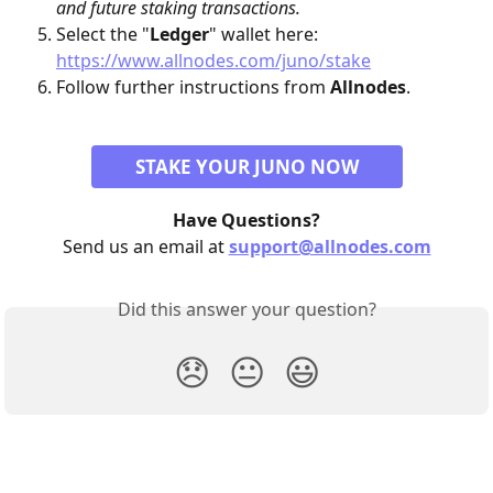
and future staking transactions.
Select the "
Ledger
" wallet here: 
https://www.allnodes.com/juno/stake
Follow further instructions from 
Allnodes
.
STAKE YOUR JUNO NOW
Have Questions?
Send us an email at 
support@allnodes.com
Did this answer your question?
😞
😐
😃