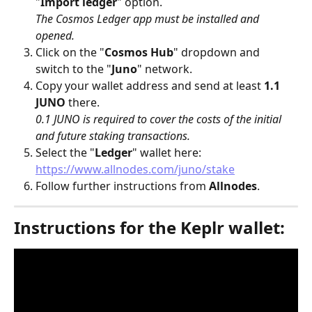
"
Import ledger
" option. 
The Cosmos Ledger app must be installed and 
opened.
Click on the "
Cosmos Hub
" dropdown and 
switch to the "
Juno
" network.
Copy your wallet address and send at least 
1.1 
JUNO
 there.
0.1 JUNO is required to cover the costs of the initial 
and future staking transactions.
Select the "
Ledger
" wallet here: 
https://www.allnodes.com/juno/stake
Follow further instructions from 
Allnodes
.
Instructions for the Keplr wallet: