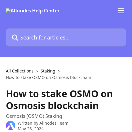
Skip to main content
Search for articles...
All Collections
Staking
How to stake OSMO on Osmosis blockchain
How to stake OSMO on
Osmosis blockchain
Osmosis (OSMO) Staking
Written by
Allnodes Team
May 28, 2024