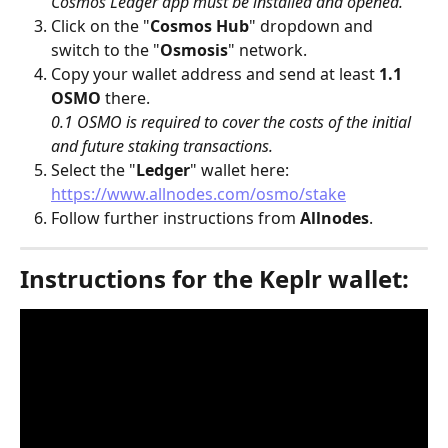
Cosmos Ledger app must be installed and opened.
Click on the "
Cosmos Hub
" dropdown and 
switch to the "
Osmosis
" network.
Copy your wallet address and send at least 
1.1 
OSMO
 there.
0.1 OSMO is required to cover the costs of the initial 
and future staking transactions.
Select the "
Ledger
" wallet here: 
https://www.allnodes.com/osmo/stake
Follow further instructions from 
Allnodes
.
Instructions for the Keplr wallet: