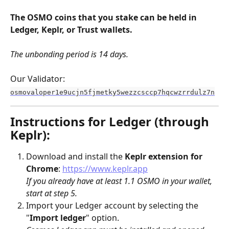
The OSMO coins that you stake can be held in 
Ledger, Keplr, or Trust wallets.
The unbonding period is 14 days.
Our Validator: 
osmovaloper1e9ucjn5fjmetky5wezzcsccp7hqcwzrrdulz7n
Instructions for Ledger (through 
Keplr):
Download and install the 
Keplr
extension for 
Chrome
: 
https://www.keplr.app
If you already have at least 1.1 OSMO in your wallet, 
start at step 5.
Import your Ledger account by selecting the 
"
Import ledger
" option. 