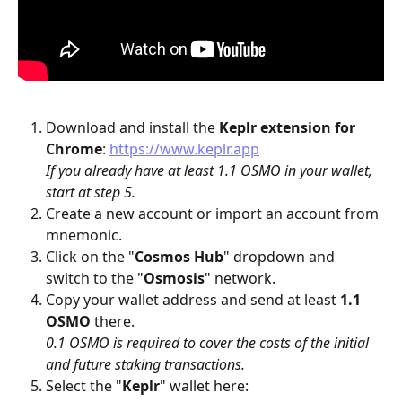
Download and install the 
Keplr
extension for 
Chrome
: 
https://www.keplr.app
If you already have at least 1.1 OSMO in your wallet, 
start at step 5.
Create a new account or import an account from 
mnemonic.
Click on the "
Cosmos Hub
" dropdown and 
switch to the "
Osmosis
" network.
Copy your wallet address and send at least 
1.1 
OSMO
 there.
0.1 OSMO is required to cover the costs of the initial 
and future staking transactions.
Select the "
Keplr
" wallet here: 