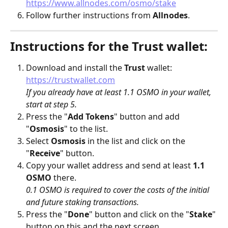
https://www.allnodes.com/osmo/stake
Follow further instructions from 
Allnodes
.
Instructions for the Trust wallet:
Download and install the 
Trust
 wallet: 
https://trustwallet.com
If you already have at least 1.1 OSMO in your wallet, 
start at step 5.
Press the "
Add Tokens
" button and add 
"
Osmosis
" to the list.
Select 
Osmosis
 in the list and click on the 
"
Receive
" button.
Copy your wallet address and send at least 
1.1 
OSMO
 there.
0.1 OSMO is required to cover the costs of the initial 
and future staking transactions.
Press the "
Done
" button and click on the "
Stake
" 
button on this and the next screen.