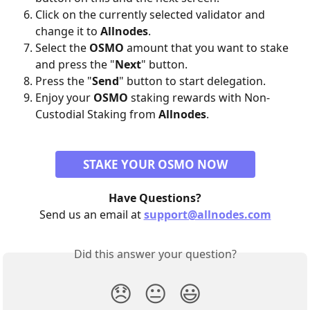
Click on the currently selected validator and 
change it to 
Allnodes
.
Select the 
OSMO
 amount that you want to stake 
and press the "
Next
" button.
Press the "
Send
" button to start delegation. 
Enjoy your 
OSMO
 staking rewards with Non-
Custodial Staking from 
Allnodes
.
STAKE YOUR OSMO NOW
Have Questions?
Send us an email at 
support@allnodes.com
Did this answer your question?
😞
😐
😃