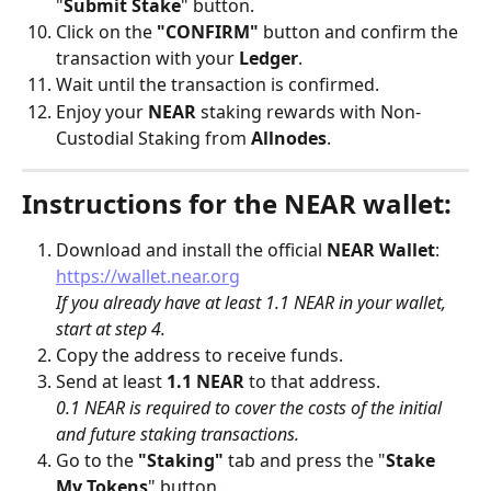
"
Submit Stake
" button.
Click on the 
"CONFIRM"
 button and confirm the 
transaction with your 
Ledger
.
Wait until the transaction is confirmed.
Enjoy your 
NEAR
 staking rewards with Non-
Custodial Staking from 
Allnodes
.
Instructions for the NEAR wallet:
Download and install the official 
NEAR
Wallet
: 
https://wallet.near.org
If you already have at least 1.1 NEAR in your wallet, 
start at step 4.
Copy the address to receive funds.
Send at least 
1.1 NEAR
 to that address.
0.1 NEAR is required to cover the costs of the initial 
and future staking transactions.
Go to the 
"Staking"
 tab and press the "
Stake 
My Tokens
" button.