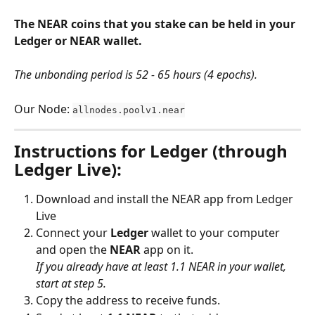
The NEAR coins that you stake can be held in your 
Ledger or NEAR wallet.
The unbonding period is 52 - 65 hours (4 epochs).
Our Node: 
allnodes.poolv1.near
Instructions for Ledger (through 
Ledger Live):
Download and install the NEAR app from Ledger 
Live
Connect your 
Ledger
 wallet to your computer 
and open the 
NEAR
 app on it.
If you already have at least 1.1 NEAR in your wallet, 
start at step 5.
Copy the address to receive funds.