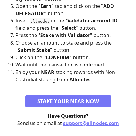
Open the "
Earn
" tab and click on the 
"ADD 
DELEGATOR"
 button.
Insert 
 in the "
Validator account ID
" 
allnodes
field and press the "
Select
" button.
Press the "
Stake with Validator
" button.
Choose an amount to stake and press the 
"
Submit Stake
" button.
Click on the 
"CONFIRM"
 button.
Wait until the transaction is confirmed.
Enjoy your 
NEAR
 staking rewards with Non-
Custodial Staking from 
Allnodes
.
STAKE YOUR NEAR NOW
Have Questions?
Send us an email at 
support@allnodes.com