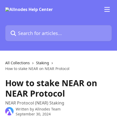
Skip to main content
Search for articles...
All Collections
Staking
How to stake NEAR on NEAR Protocol
How to stake NEAR on
NEAR Protocol
NEAR Protocol (NEAR) Staking
Written by
Allnodes Team
September 30, 2024