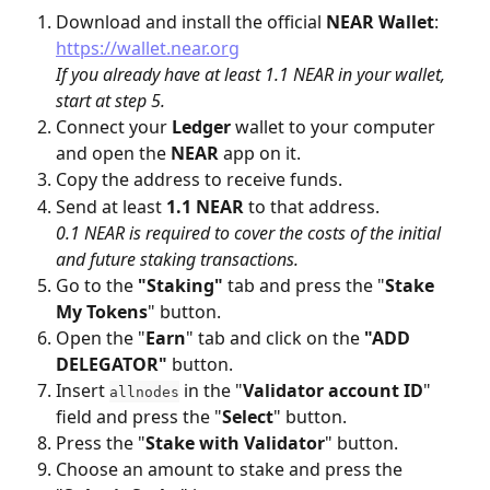
Download and install the official 
NEAR
Wallet
: 
https://wallet.near.org
If you already have at least 1.1 NEAR in your wallet, 
start at step 5.
Connect your 
Ledger
 wallet to your computer 
and open the 
NEAR
 app on it.
Copy the address to receive funds.
Send at least 
1.1 NEAR
 to that address. 
0.1 NEAR is required to cover the costs of the initial 
and future staking transactions.
Go to the 
"Staking"
 tab and press the "
Stake 
My Tokens
" button.
Open the "
Earn
" tab and click on the 
"ADD 
DELEGATOR"
 button.
Insert 
 in the "
Validator account ID
" 
allnodes
field and press the "
Select
" button.
Press the "
Stake with Validator
" button.
Choose an amount to stake and press the 