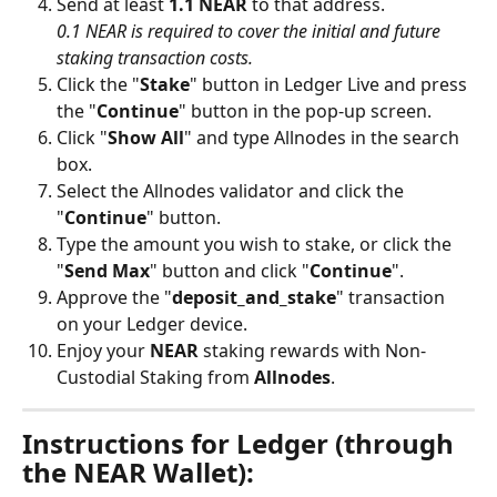
Send at least 
1.1 NEAR
 to that address.
0.1 NEAR is required to cover the initial and future 
staking transaction costs.
Click the "
Stake
" button in Ledger Live and press 
the "
Continue
" button in the pop-up screen.
Click "
Show All
" and type Allnodes in the search 
box. 
Select the Allnodes validator and click the 
"
Continue
" button. 
Type the amount you wish to stake, or click the 
"
Send Max
" button and click "
Continue
".
Approve the "
deposit_and_stake
" transaction 
on your Ledger device.
Enjoy your 
NEAR
 staking rewards with Non-
Custodial Staking from 
Allnodes
.
Instructions for Ledger (through 
the NEAR Wallet):