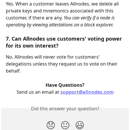
Yes. When a customer leaves Allnodes, we delete all 
private keys and mnemonics associated with this 
customer, if there are any. 
You can verify if a node is 
operating by viewing attestations on a block explorer.
7. Can Allnodes use customers' voting power 
for its own interest?
No. Allnodes will never vote for customers' 
delegations unless they request us to vote on their 
behalf.
Have Questions?
Send us an email at 
support@allnodes.com
Did this answer your question?
😞
😐
😃