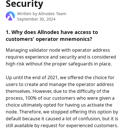
Security
Written by
Allnodes Team
September 30, 2024
1. Why does Allnodes have access to 
customers' operator mnemonics?
Managing validator node with operator address 
requires experience and security and is considered 
high risk without the proper safeguards in place. 
Up until the end of 2021, we offered the choice for 
users to create and manage the operator address 
themselves. However, due to the difficulty of the 
process, 100% of our customers who were given a 
choice ultimately opted for having us activate the 
node. Therefore, we stopped offering this option by 
default because it caused a lot of confusion, but it is 
still available by request for experienced customers.