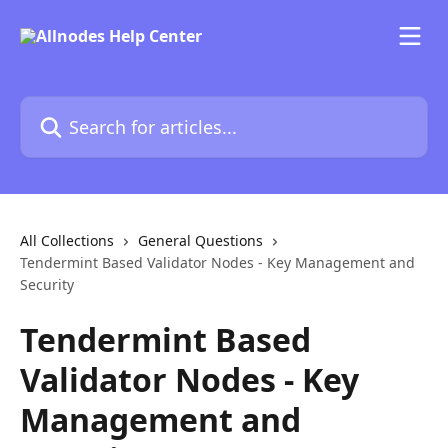
Skip to main content
Search for articles...
All Collections
General Questions
Tendermint Based Validator Nodes - Key Management and
Security
Tendermint Based
Validator Nodes - Key
Management and