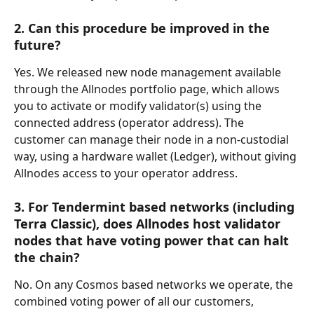
2. Can this procedure be improved in the 
future?
Yes. We released new node management available 
through the Allnodes portfolio page, which allows 
you to activate or modify validator(s) using the 
connected address (operator address). The 
customer can manage their node in a non-custodial 
way, using a hardware wallet (Ledger), without giving 
Allnodes access to your operator address.
3. For Tendermint based networks (including 
Terra Classic), does Allnodes host validator 
nodes that have voting power that can halt 
the chain?
No. On any Cosmos based networks we operate, the 
combined voting power of all our customers, 