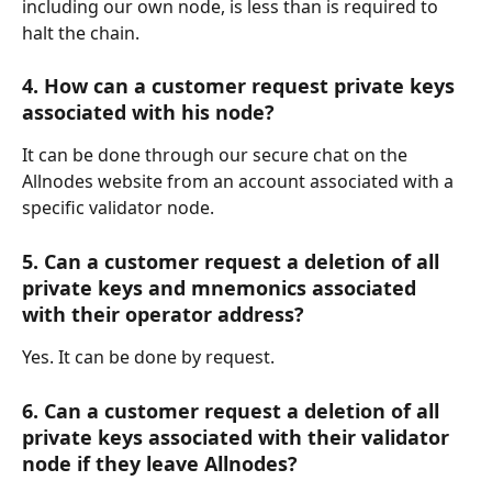
including our own node, is less than is required to 
halt the chain.
4. How can a customer request private keys 
associated with his node?
It can be done through our secure chat on the 
Allnodes website from an account associated with a 
specific validator node. 
5. Can a customer request a deletion of all 
private keys and mnemonics associated 
with their operator address?
Yes. It can be done by request.
6. Can a customer request a deletion of all 
private keys associated with their validator 
node if they leave Allnodes?