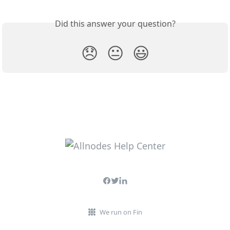
Did this answer your question?
😞
😐
😃
We run on Fin