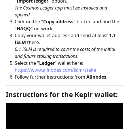
"
Import ledger
" option. 
The Cosmos Ledger app must be installed and 
opened.
Click on the "
Copy address
" button and find the 
"
HAQQ
" network.
Copy your wallet address and send at least 
1.1 
ISLM
 there.
0.1 ISLM is required to cover the costs of the initial 
and future staking transactions.
Select the "
Ledger
" wallet here: 
https://www.allnodes.com/islm/stake
Follow further instructions from 
Allnodes
.
Instructions for the Keplr wallet: