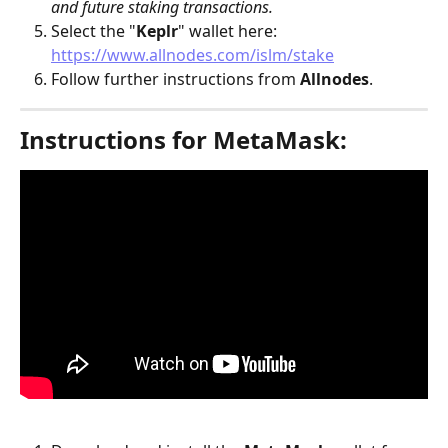
and future staking transactions.
Select the "
Keplr
" wallet here: 
https://www.allnodes.com/islm/stake
Follow further instructions from 
Allnodes
.
Instructions for MetaMask: