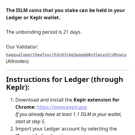
The ISLM coins that you stake can be held in your 
Ledger or Keplr wallet.
The unbonding period is 21 days.
Our Validator:
haqqvaloper15eafuvcrh3c07z4g3pqgq68n3lmsyu5jd9swsy
(Allnodes)
Instructions for Ledger (through 
Keplr):
Download and install the 
Keplr
extension for 
Chrome
: 
https://www.keplr.app
If you already have at least 1.1 ISLM in your wallet, 
start at step 5.
Import your Ledger account by selecting the 