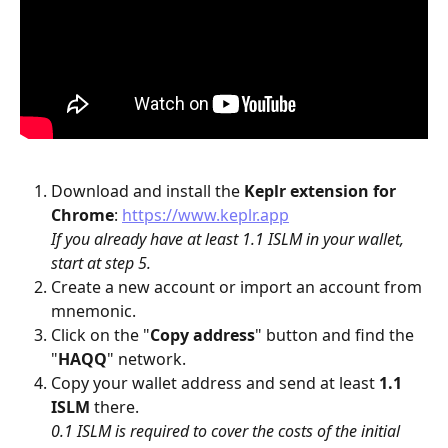
Download and install the 
Keplr
extension for 
Chrome
: 
https://www.keplr.app
If you already have at least 1.1 ISLM in your wallet, 
start at step 5.
Create a new account or import an account from 
mnemonic.
Click on the "
Copy address
" button and find the 
"
HAQQ
" network.
Copy your wallet address and send at least 
1.1 
ISLM
 there.
0.1 ISLM is required to cover the costs of the initial 