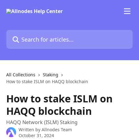
Skip to main content
Search for articles...
All Collections
Staking
How to stake ISLM on HAQQ blockchain
How to stake ISLM on
HAQQ blockchain
HAQQ Network (ISLM) Staking
Written by
Allnodes Team
October 31, 2024