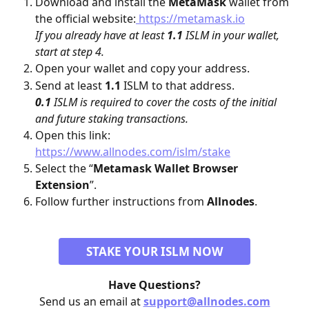
Download and install the 
MetaMask
 wallet from 
the official website:
 https://metamask.io
If you already have at least 
1.1
 ISLM in your wallet, 
start at step 4.
Open your wallet and copy your address.
Send at least 
1.1
 ISLM to that address.
0.1
 ISLM is required to cover the costs of the initial 
and future staking transactions.
Open this link: 
https://www.allnodes.com/islm/stake
Select the “
Metamask Wallet Browser 
Extension
”.
Follow further instructions from 
Allnodes
.
STAKE YOUR ISLM NOW
Have Questions?
Send us an email at 
support@allnodes.com