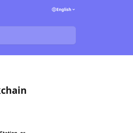
English
kchain