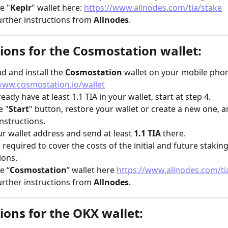
e "
Keplr
" wallet here: 
https://www.allnodes.com/tia/stake
urther instructions from 
Allnodes
.
ions for the Cosmostation wallet:
 and install the 
Cosmostation
 wallet on your mobile pho
www.cosmostation.io/wallet
lready have at least 1.1 TIA in your wallet, start at step 4.
e "
Start
" button, restore your wallet or create a new one, a
instructions.
r wallet address and send at least 
1.1 TIA
 there.
is required to cover the costs of the initial and future staking
ions.
e “
Cosmostation
” wallet here 
https://www.allnodes.com/ti
urther instructions from 
Allnodes
.
ions for the OKX wallet: