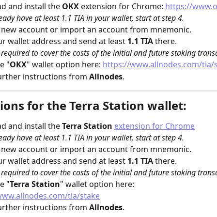
 and install the 
OKX
 extension for Chrome: 
https://www.
eady have at least 1.1 TIA in your wallet, start at step 4.
a new account or import an account from mnemonic.
r wallet address and send at least 
1.1 TIA
 there.
s required to cover the costs of the initial and future staking trans
e "
OKX
" wallet option here: 
https://www.allnodes.com/tia/
urther instructions from 
Allnodes
. 
ions for the Terra Station wallet:
 and install the 
Terra Station
extension for Chrome
eady have at least 1.1 TIA in your wallet, start at step 4.
a new account or import an account from mnemonic.
r wallet address and send at least 
1.1 TIA
 there.
s required to cover the costs of the initial and future staking trans
e "
Terra Station
" wallet option here: 
www.allnodes.com/tia/stake
urther instructions from 
Allnodes
. 