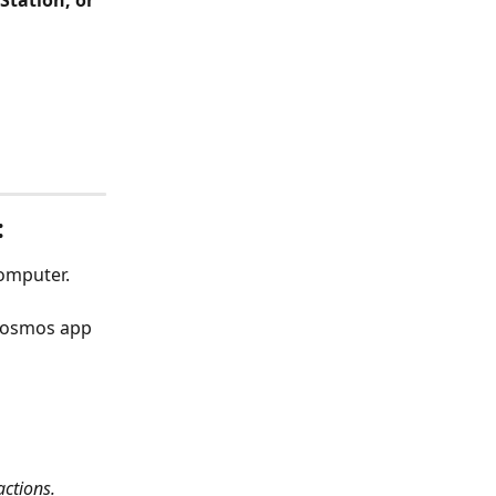
Station, or 
:
computer.
 Cosmos app 
actions.