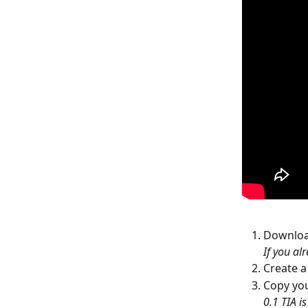
Download
If you alr
Create 
Copy you
0.1 TIA i