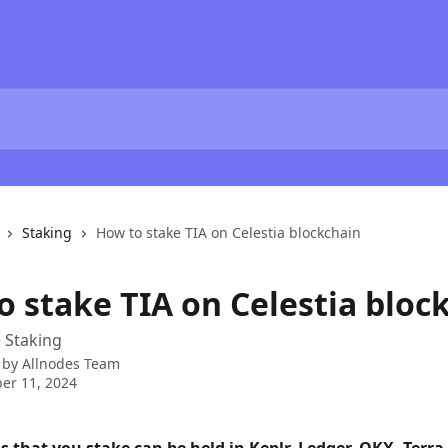
Staking
How to stake TIA on Celestia blockchain
o stake TIA on Celestia bloc
) Staking
 by
Allnodes Team
er 11, 2024