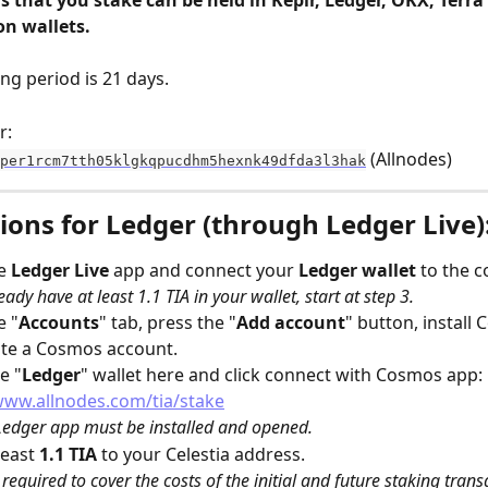
s that you stake can be held in Keplr, Ledger, OKX, Terra 
n wallets.​
g period is 21 days.
r:
 (Allnodes)
per1rcm7tth05klgkqpucdhm5hexnk49dfda3l3hak
ions for Ledger (through Ledger Live)
e 
Ledger Live 
app and connect your 
Ledger wallet
 to the 
eady have at least 1.1 TIA in your wallet, start at step 3.
e "
Accounts
" tab, press the "
Add account
" button, install
ate a Cosmos account.
e "
Ledger
" wallet here and click connect with Cosmos app: 
www.allnodes.com/tia/stake
edger app must be installed and opened.
east 
1.1 TIA
 to your Celestia address.
s required to cover the costs of the initial and future staking trans