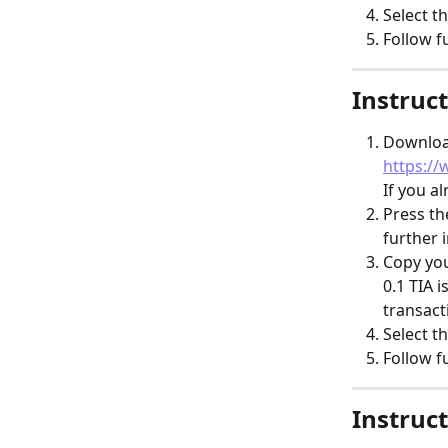
Select th
Follow f
Instruct
Download
https://
​If you a
Press th
further 
Copy you
​0.1 TIA 
transact
Select th
Follow f
Instruct