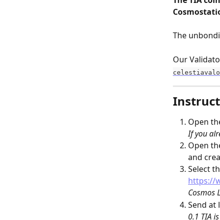
The TIA coin
Cosmostatio
The unbondin
Our Validato
celestiavalo
Instruct
Open th
If you alr
Open th
and cre
Select th
https://
Cosmos L
Send at l
0.1 TIA i