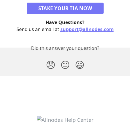
STAKE YOUR TIA NOW
Have Questions?
Send us an email at 
support@allnodes.com
Did this answer your question?
😞
😐
😃