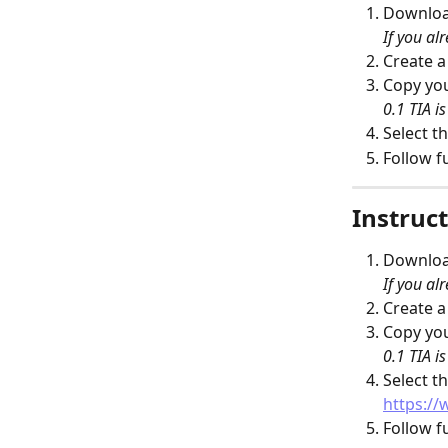
Download
If you alr
Create 
Copy you
0.1 TIA i
Select th
Follow f
Instruct
Download
If you alr
Create 
Copy you
0.1 TIA i
Select th
https://
Follow f