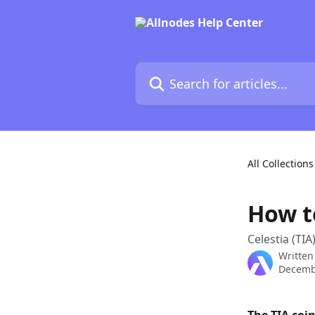
Skip to main content
Search for articles...
All Collections
How t
Celestia (TIA
Written
Decemb