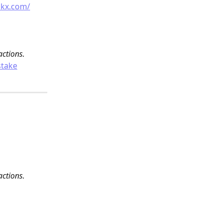
okx.com/
actions.
stake
actions.