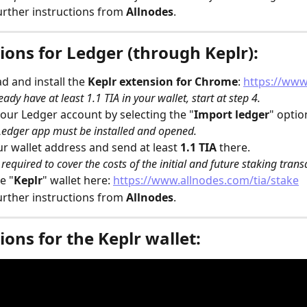
urther instructions from 
Allnodes
.
ions for Ledger (through Keplr):
 and install the 
Keplr
extension for Chrome
: 
https://www
eady have at least 1.1 TIA in your wallet, start at step 4.
our Ledger account by selecting the "
Import ledger
" optio
edger app must be installed and opened.
r wallet address and send at least 
1.1 TIA
 there.
s required to cover the costs of the initial and future staking trans
e "
Keplr
" wallet here: 
https://www.allnodes.com/tia/stake
urther instructions from 
Allnodes
.
ions for the Keplr wallet: