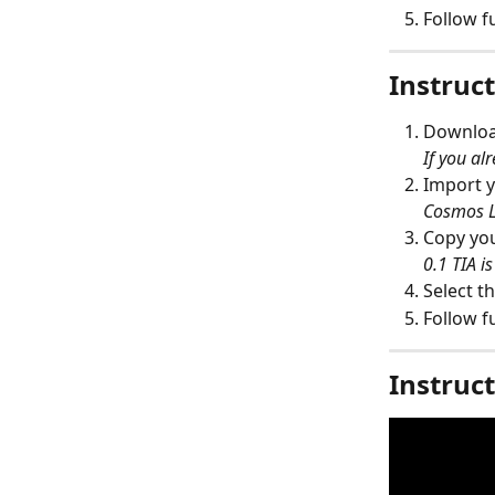
Follow f
Instruct
Download
If you alr
Import y
Cosmos L
Copy you
0.1 TIA i
Select th
Follow f
Instruct