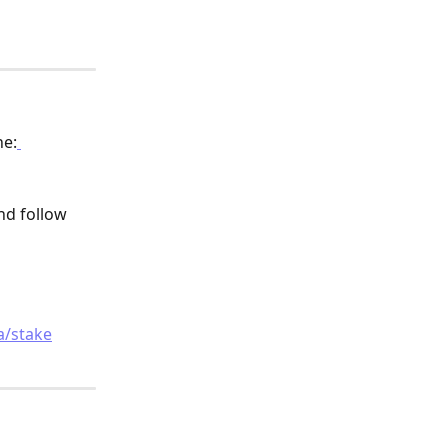
ne:
nd follow 
 
a/stake