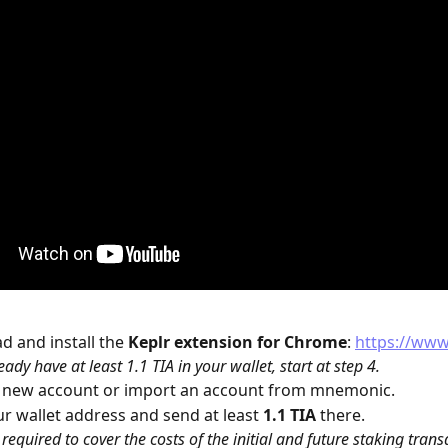
 and install the 
Keplr
extension for Chrome
: 
https://www
eady have at least 1.1 TIA in your wallet, start at step 4.
a new account or import an account from mnemonic.
r wallet address and send at least 
1.1 TIA
 there.
s required to cover the costs of the initial and future staking trans