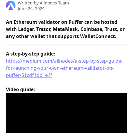
Written by
Allnodes Team
June 26, 2024
An Ethereum validator on Puffer can be hosted 
with Ledger, Trezor, MetaMask, Coinbase, Trust, or 
any other wallet that supports WalletConnect.
A step-by-step guide:
https://medium.com/allnodes/a-step-by-step-guide-
for-launching-your-own-ethereum-validator-on-
puffer-51cdf1db1e4f
Video guide: