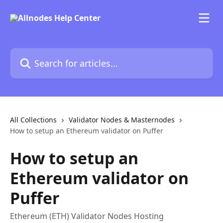
Skip to main content
Search for articles...
All Collections
Validator Nodes & Masternodes
How to setup an Ethereum validator on Puffer
How to setup an
Ethereum validator on
Puffer
Ethereum (ETH) Validator Nodes Hosting