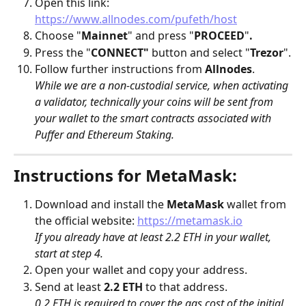
Open this link: 
https://www.allnodes.com/pufeth/host
Choose "
Mainnet
" and press "
PROCEED
"
.
Press the "
CONNECT"
 button and select "
Trezor
".
Follow further instructions from 
Allnodes
.
While we are a non-custodial service, when activating 
a validator, technically your coins will be sent from 
your wallet to the smart contracts associated with 
Puffer and Ethereum Staking.
Instructions for MetaMask:
Download and install the 
MetaMask
 wallet from 
the official website: 
https://metamask.io
If you already have at least 2.2 ETH in your wallet, 
start at step 4.
Open your wallet and copy your address.
Send at least 
2.2 ETH
 to that address. 
0.2 ETH is required to cover the gas cost of the initial 