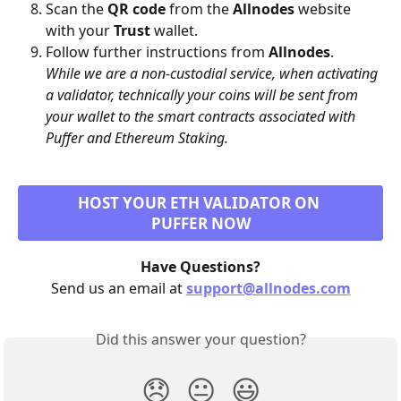
Scan the 
QR code
 from the 
Allnodes
 website 
with your 
Trust
 wallet.
Follow further instructions from 
Allnodes
.
While we are a non-custodial service, when activating 
a validator, technically your coins will be sent from 
your wallet to the smart contracts associated with 
Puffer and Ethereum Staking.
HOST YOUR ETH VALIDATOR ON 
PUFFER NOW
Have Questions?
Send us an email at 
support@allnodes.com
Did this answer your question?
😞
😐
😃