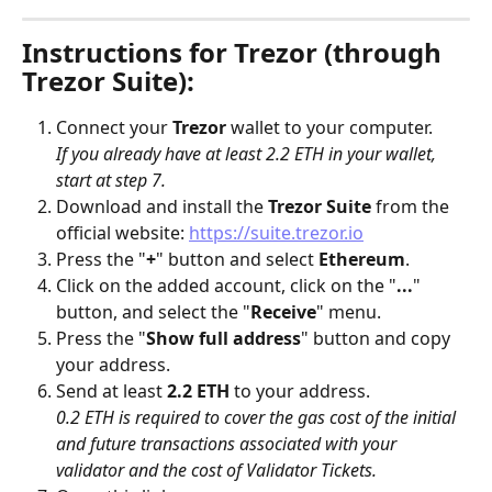
Instructions for Trezor (through 
Trezor Suite):
Connect your 
Trezor
 wallet to your computer. 
If you already have at least 2.2 ETH in your wallet, 
start at step 7.
Download and install the 
Trezor Suite
 from the 
official website: 
https://suite.trezor.io
Press the "
+
" button and select 
Ethereum
.
Click on the added account, click on the "
...
" 
button, and select the "
Receive
" menu.
Press the "
Show full address
" button and copy 
your address.
Send at least 
2.2 ETH
 to your address. 
0.2 ETH is required to cover the gas cost of the initial 
and future transactions associated with your 
validator and the cost of Validator Tickets.