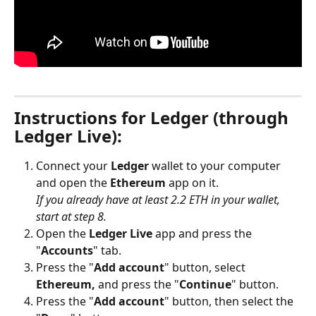
Instructions for Ledger (through 
Ledger Live):
Connect your 
Ledger
 wallet to your computer 
and open the 
Ethereum
 app on it. 
If you already have at least 2.2 ETH in your wallet, 
start at step 8.
Open the 
Ledger Live
 app and press the 
"
Accounts
" tab.
Press the "
Add account
" button, select 
Ethereum,
 and press the "
Continue
" button.
Press the "
Add account
" button, then select the 