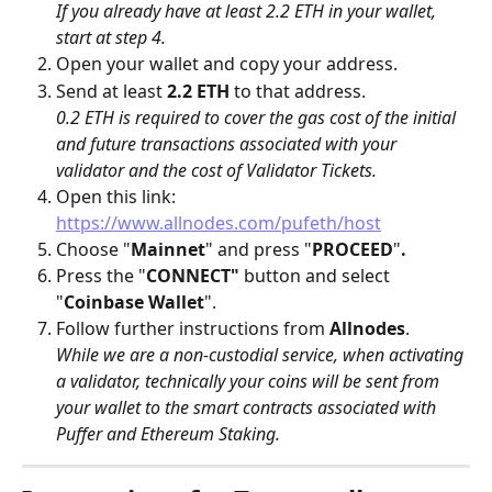
If you already have at least 2.2 ETH in your wallet, 
start at step 4.
Open your wallet and copy your address.
Send at least 
2.2 ETH
 to that address. 
0.2 ETH is required to cover the gas cost of the initial 
and future transactions associated with your 
validator and the cost of Validator Tickets.
Open this link: 
https://www.allnodes.com/pufeth/host
Choose "
Mainnet
" and press "
PROCEED
"
.
Press the "
CONNECT"
 button and select 
"
Coinbase Wallet
".
Follow further instructions from 
Allnodes
.
While we are a non-custodial service, when activating 
a validator, technically your coins will be sent from 
your wallet to the smart contracts associated with 
Puffer and Ethereum Staking.