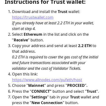
Instructions for Trust wallet:
Download and install the 
Trust
 wallet: 
https://trustwallet.com
If you already have at least 2.2 ETH in your wallet, 
start at step 4.
Select 
Ethereum
 in the list and click on the 
"
Receive
" button.
Copy your address and send at least 
2.2 ETH
 to 
that address. 
0.2 ETH is required to cover the gas cost of the initial 
and future transactions associated with your 
validator and the cost of Validator Tickets.
Open this link: 
https://www.allnodes.com/pufeth/host
Choose "
Mainnet
" and press "
PROCEED
"
.
Press the "
CONNECT"
 button and select "
Trust
".
Open the "
Settings
" tab in your 
Trust
 wallet and 
press the "
New Connection
" button.