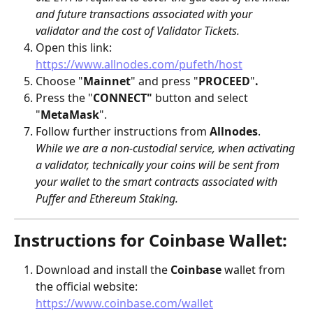
and future transactions associated with your 
validator and the cost of Validator Tickets.
Open this link: 
https://www.allnodes.com/pufeth/host
Choose "
Mainnet
" and press "
PROCEED
"
.
Press the "
CONNECT"
 button and select 
"
MetaMask
".
Follow further instructions from 
Allnodes
.
While we are a non-custodial service, when activating 
a validator, technically your coins will be sent from 
your wallet to the smart contracts associated with 
Puffer and Ethereum Staking.
Instructions for Coinbase Wallet:
Download and install the 
Coinbase
 wallet from 
the official website: 
https://www.coinbase.com/wallet