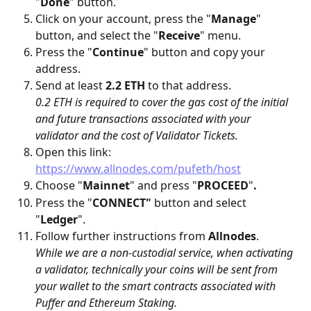
"
Done
" button.
Click on your account, press the "
Manage
" 
button, and select the "
Receive
" menu.
Press the "
Continue
" button and copy your 
address.
Send at least 
2.2 ETH 
to that address. 
0.2 ETH is required to cover the gas cost of the initial 
and future transactions associated with your 
validator and the cost of Validator Tickets.
Open this link: 
https://www.allnodes.com/pufeth/host
Choose "
Mainnet
" and press "
PROCEED
"
.
Press the "
CONNECT"
 button and select 
"
Ledger
".
Follow further instructions from 
Allnodes
.
While we are a non-custodial service, when activating 
a validator, technically your coins will be sent from 
your wallet to the smart contracts associated with 
Puffer and Ethereum Staking.