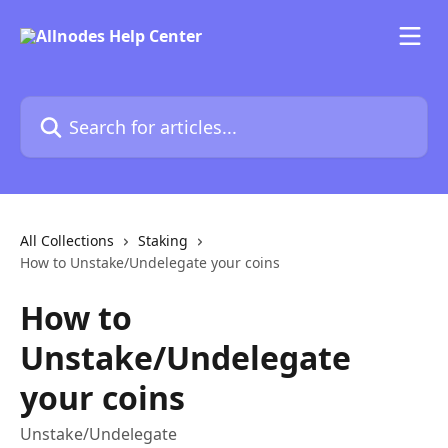
Skip to main content
Search for articles...
All Collections
Staking
How to Unstake/Undelegate your coins
How to
Unstake/Undelegate
your coins
Unstake/Undelegate