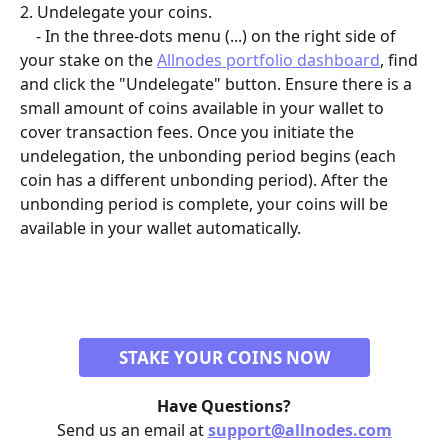
2. Undelegate your coins.
    - In the three-dots menu (...) on the right side of 
your stake on the 
Allnodes portfolio dashboard
, find 
and click the "Undelegate" button. Ensure there is a 
small amount of coins available in your wallet to 
cover transaction fees. Once you initiate the 
undelegation, the unbonding period begins (each 
coin has a different unbonding period). After the 
unbonding period is complete, your coins will be 
available in your wallet automatically.
STAKE YOUR COINS NOW
Have Questions?
Send us an email at 
support@allnodes.com