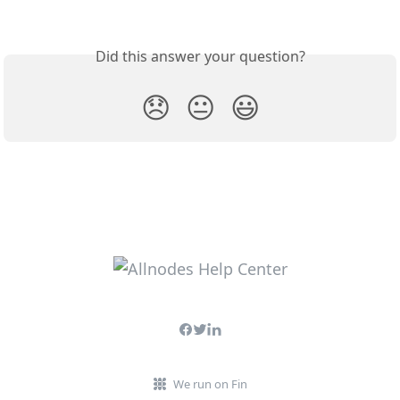
Did this answer your question?
😞
😐
😃
We run on Fin