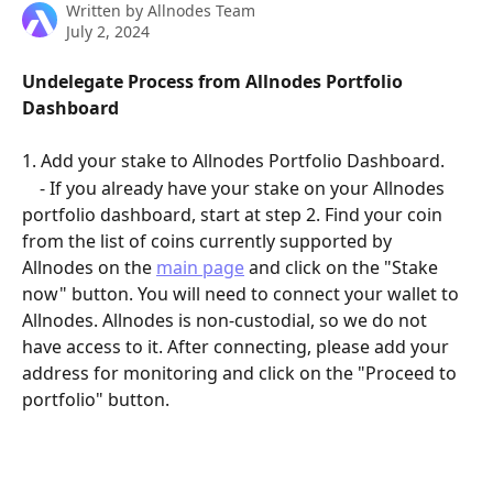
Written by
Allnodes Team
July 2, 2024
Undelegate Process from Allnodes Portfolio 
Dashboard
1. Add your stake to Allnodes Portfolio Dashboard.
    - If you already have your stake on your Allnodes 
portfolio dashboard, start at step 2. Find your coin 
from the list of coins currently supported by 
Allnodes on the 
main page
 and click on the "Stake 
now" button. You will need to connect your wallet to 
Allnodes. Allnodes is non-custodial, so we do not 
have access to it. After connecting, please add your 
address for monitoring and click on the "Proceed to 
portfolio" button.