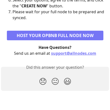
Select your options, agree to the terms, and click 
the "
CREATE NOW
" button.
Please wait for your full node to be prepared and 
synced.
HOST YOUR OPBNB FULL NODE NOW
Have Questions?
Send us an email at 
support@allnodes.com
Did this answer your question?
😞
😐
😃