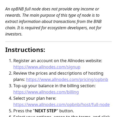
An opBNB full node does not provide any income or 
rewards. The main purpose of this type of node is to 
extract information about transactions from the BNB 
chain. It is required for ecosystem developers, not for 
investors. 
Instructions:
Register an account on the Allnodes website: 
https://www.allnodes.com/signup
Review the prices and descriptions of hosting 
plans: 
https://www.allnodes.com/pricing/opbnb
Top-up your balance in the billing section: 
https://www.allnodes.com/billing
Select your plan here: 
https://www.allnodes.com/opbnb/host/full-node
Press the "
NEXT STEP
" button.