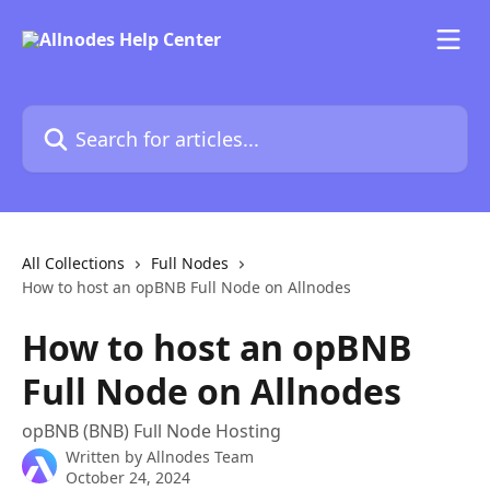
Skip to main content
Search for articles...
All Collections
Full Nodes
How to host an opBNB Full Node on Allnodes
How to host an opBNB
Full Node on Allnodes
opBNB (BNB) Full Node Hosting
Written by
Allnodes Team
October 24, 2024