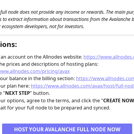
full node does not provide any income or rewards. The main purp
is to extract information about transactions from the Avalanche bl
r ecosystem developers, not for investors. 
ions:
 an account on the Allnodes website: 
https://www.allnodes
he prices and descriptions of hosting plans: 
www.allnodes.com/pricing/avax
our balance in the billing section: 
https://www.allnodes.com
our plan here: 
https://www.allnodes.com/avax/host/full-nod
e "
NEXT STEP
" button.
our options, agree to the terms, and click the "
CREATE NOW
ait for your full node to be prepared and synced.
HOST YOUR AVALANCHE FULL NODE NOW