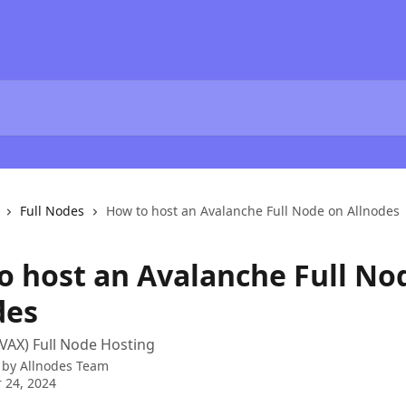
Full Nodes
How to host an Avalanche Full Node on Allnodes
o host an Avalanche Full No
des
VAX) Full Node Hosting
 by
Allnodes Team
 24, 2024