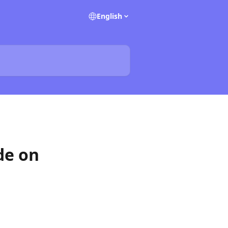
English
de on