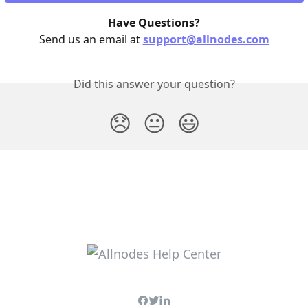
Have Questions?
Send us an email at 
support@allnodes.com
Did this answer your question?
😞
😐
😃