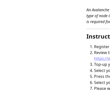
An Avalanche 
type of node 
is required fo
Instruct
Register
Review t
https://
Top-up y
Select y
Press th
Select y
Please w