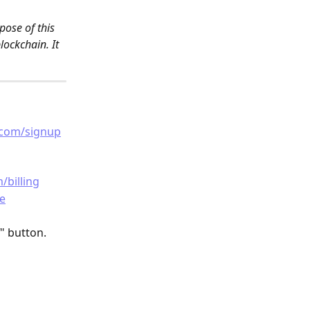
ose of this 
ockchain. It 
.com/signup
/billing
e
" button.