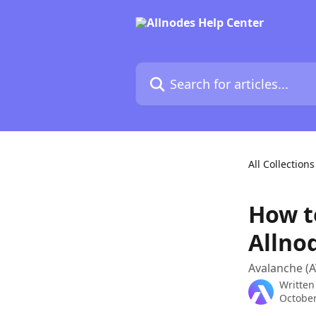
Skip to main content
Search for articles...
All Collections
How t
Allno
Avalanche (A
Written
October