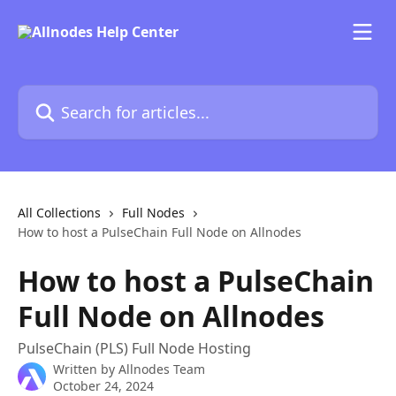
Skip to main content
Search for articles...
All Collections
Full Nodes
How to host a PulseChain Full Node on Allnodes
How to host a PulseChain
Full Node on Allnodes
PulseChain (PLS) Full Node Hosting
Written by
Allnodes Team
October 24, 2024