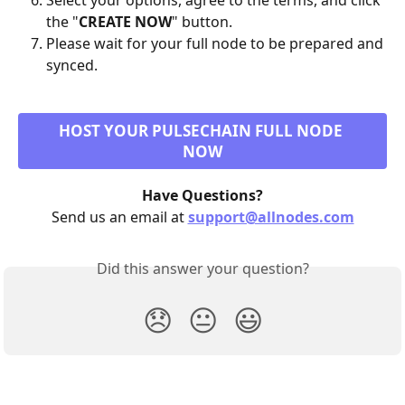
Select your options, agree to the terms, and click 
the "
CREATE NOW
" button.
Please wait for your full node to be prepared and 
synced.
HOST YOUR PULSECHAIN FULL NODE 
NOW
Have Questions?
Send us an email at 
support@allnodes.com
Did this answer your question?
😞
😐
😃