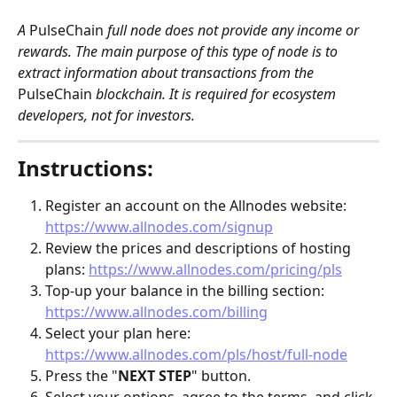
A 
PulseChain
 full node does not provide any income or 
rewards. The main purpose of this type of node is to 
extract information about transactions from the 
PulseChain
 blockchain. It is required for ecosystem 
developers, not for investors. 
Instructions:
Register an account on the Allnodes website: 
https://www.allnodes.com/signup
Review the prices and descriptions of hosting 
plans: 
https://www.allnodes.com/pricing/pls
Top-up your balance in the billing section: 
https://www.allnodes.com/billing
Select your plan here: 
https://www.allnodes.com/pls/host/full-node
Press the "
NEXT STEP
" button.