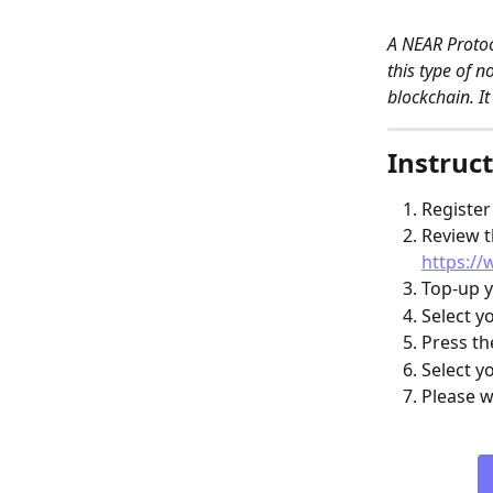
A NEAR Protoc
this type of 
blockchain. It
Instruct
Register
Review t
https://
Top-up y
Select y
Press th
Select y
Please w