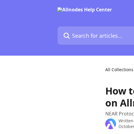
Skip to main content
Search for articles...
All Collections
How t
on Al
NEAR Protoco
Written
October