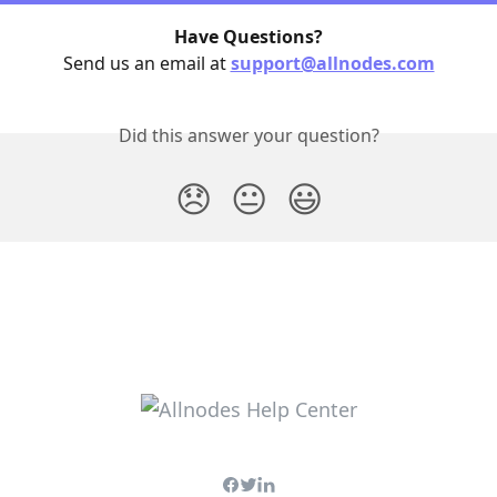
Have Questions?
Send us an email at 
support@allnodes.com
Did this answer your question?
😞
😐
😃