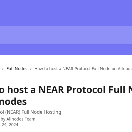
Full Nodes
How to host a NEAR Protocol Full Node on Allnod
o host a NEAR Protocol Full
lnodes
l (NEAR) Full Node Hosting
 by
Allnodes Team
 24, 2024