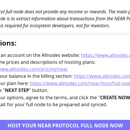
ol full node does not provide any income or rewards. The main 
node is to extract information about transactions from the NEAR P
 is required for ecosystem developers, not for investors. 
ions:
 an account on the Allnodes website: 
https://www.allnodes
he prices and descriptions of hosting plans: 
www.allnodes.com/pricing/near
our balance in the billing section: 
https://www.allnodes.com
our plan here: 
https://www.allnodes.com/near/host/full-no
e "
NEXT STEP
" button.
our options, agree to the terms, and click the "
CREATE NOW
ait for your full node to be prepared and synced.
HOST YOUR NEAR PROTOCOL FULL NODE NOW