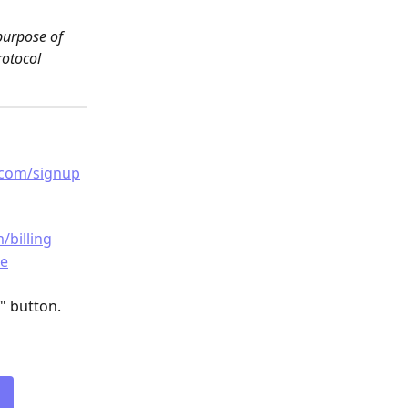
purpose of 
rotocol 
.com/signup
/billing
de
" button.