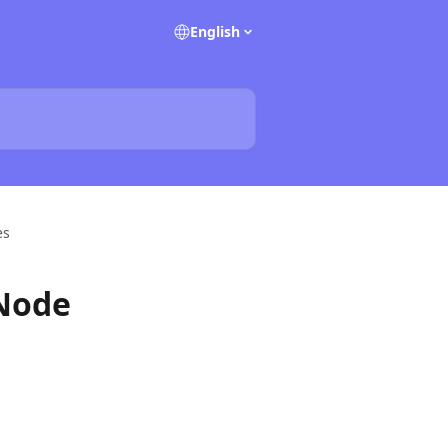
English
es
 Node