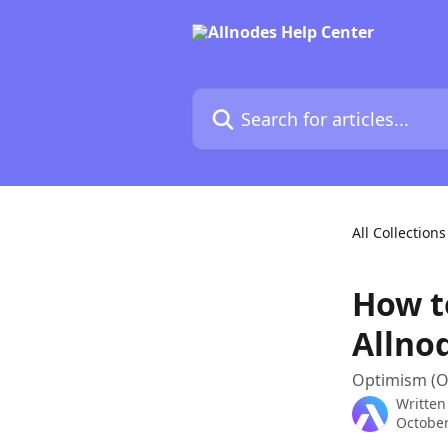
Skip to main content
Search for articles...
All Collections
How t
Allno
Optimism (O
Written
October