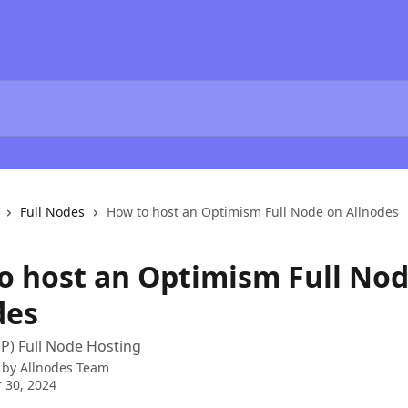
Full Nodes
How to host an Optimism Full Node on Allnodes
o host an Optimism Full No
des
P) Full Node Hosting
 by
Allnodes Team
 30, 2024