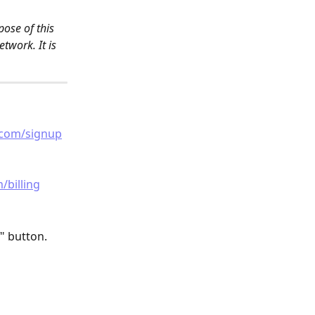
ose of this 
twork. It is 
.com/signup
/billing
" button.