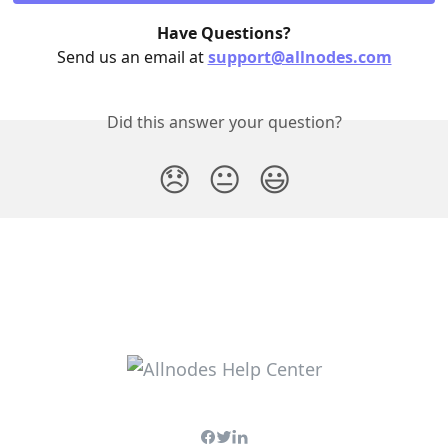
Have Questions?
Send us an email at 
support@allnodes.com
Did this answer your question?
😞
😐
😃