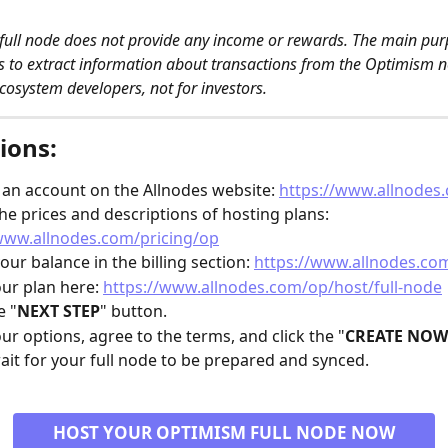
ull node does not provide any income or rewards. The main purp
is to extract information about transactions from the Optimism ne
cosystem developers, not for investors. 
ions:
 an account on the Allnodes website: 
https://www.allnodes
he prices and descriptions of hosting plans: 
www.allnodes.com/pricing/op
our balance in the billing section: 
https://www.allnodes.com
our plan here: 
https://www.allnodes.com/op/host/full-node
e "
NEXT STEP
" button.
our options, agree to the terms, and click the "
CREATE NOW
ait for your full node to be prepared and synced.
HOST YOUR OPTIMISM FULL NODE NOW