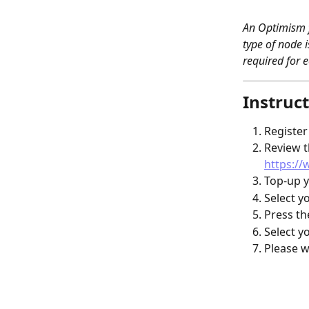
An Optimism f
type of node 
required for e
Instruct
Register
Review t
https://
Top-up y
Select y
Press th
Select y
Please w