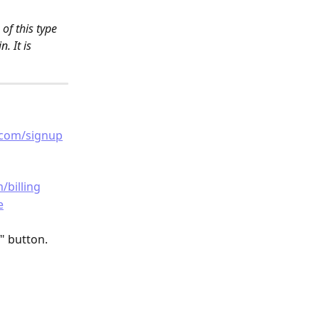
f this type 
. It is 
.com/signup
/billing
e
" button.