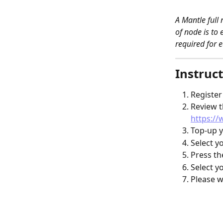
A Mantle full
of node is to 
required for e
Instruct
Register
Review t
https:/
Top-up y
Select y
Press th
Select y
Please w