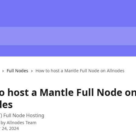
Full Nodes
How to host a Mantle Full Node on Allnodes
o host a Mantle Full Node o
des
) Full Node Hosting
 by
Allnodes Team
 24, 2024