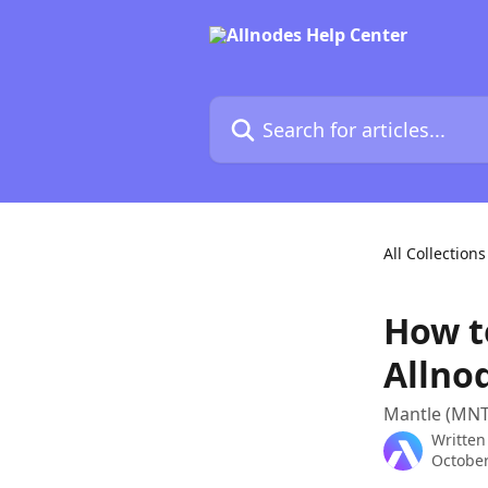
Skip to main content
Search for articles...
All Collections
How t
Allno
Mantle (MNT
Written
October