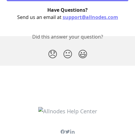
Have Questions?
Send us an email at 
support@allnodes.com
Did this answer your question?
😞
😐
😃