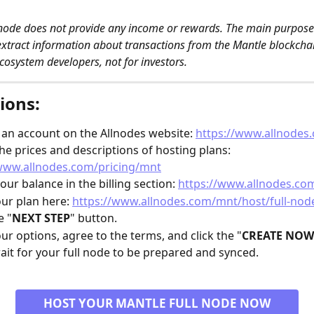
 node does not provide any income or rewards. The main purpose o
extract information about transactions from the Mantle blockchain
cosystem developers, not for investors. 
ions:
 an account on the Allnodes website: 
https://www.allnodes
he prices and descriptions of hosting plans: 
/www.allnodes.com/pricing/mnt
our balance in the billing section: 
https://www.allnodes.com
our plan here: 
https://www.allnodes.com/mnt/host/full-nod
e "
NEXT STEP
" button.
our options, agree to the terms, and click the "
CREATE NOW
ait for your full node to be prepared and synced.
HOST YOUR MANTLE FULL NODE NOW