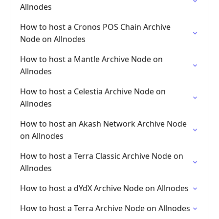
Allnodes
How to host a Cronos POS Chain Archive
Node on Allnodes
How to host a Mantle Archive Node on
Allnodes
How to host a Celestia Archive Node on
Allnodes
How to host an Akash Network Archive Node
on Allnodes
How to host a Terra Classic Archive Node on
Allnodes
How to host a dYdX Archive Node on Allnodes
How to host a Terra Archive Node on Allnodes