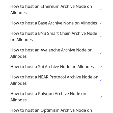
How to host an Ethereum Archive Node on
Allnodes
How to host a Base Archive Node on Allnodes
How to host a BNB Smart Chain Archive Node
on Allnodes
How to host an Avalanche Archive Node on
Allnodes
How to host a Sui Archive Node on Allnodes
How to host a NEAR Protocol Archive Node on
Allnodes
How to host a Polygon Archive Node on
Allnodes
How to host an Optimism Archive Node on