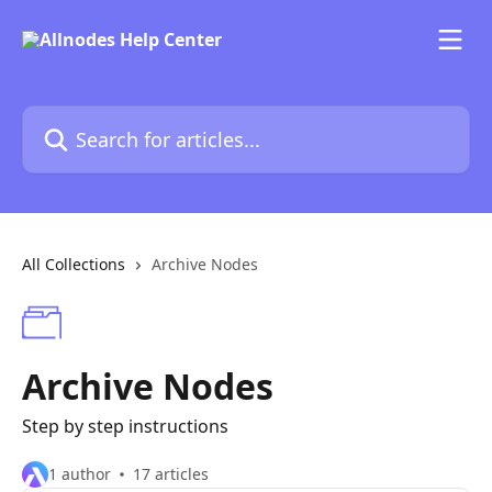
Skip to main content
Search for articles...
All Collections
Archive Nodes
Archive Nodes
Step by step instructions
1 author
17 articles