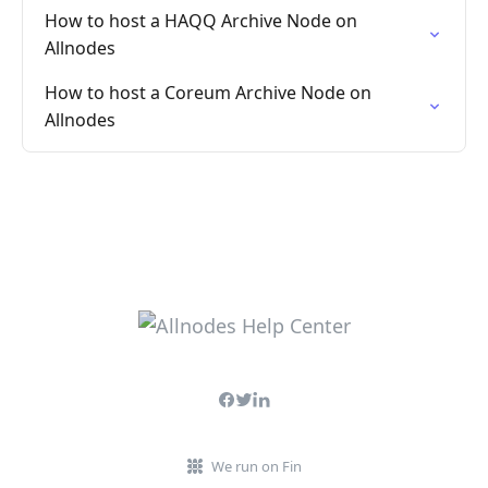
How to host a HAQQ Archive Node on
Allnodes
How to host a Coreum Archive Node on
Allnodes
We run on Fin