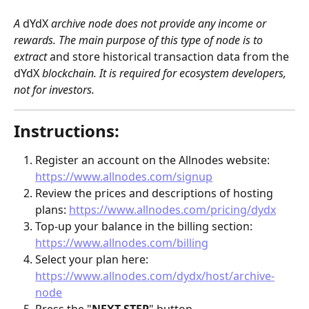
A 
dYdX
 archive node does not provide any income or 
rewards. The main purpose of this type of node is to 
extract 
and store historical transaction data from the
dYdX
 blockchain. It is required for ecosystem developers, 
not for investors.
Instructions:
Register an account on the Allnodes website: 
https://www.allnodes.com/signup
Review the prices and descriptions of hosting 
plans: 
https://www.allnodes.com/pricing/dydx
Top-up your balance in the billing section: 
https://www.allnodes.com/billing
Select your plan here: 
https://www.allnodes.com/dydx/host/archive-
node