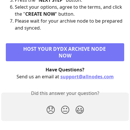
Press the "
NEXT STEP
" button.
Select your options, agree to the terms, and click 
the "
CREATE NOW
" button.
Please wait for your archive node to be prepared 
and synced.
HOST YOUR DYDX ARCHIVE NODE 
NOW
Have Questions?
Send us an email at 
support@allnodes.com
Did this answer your question?
😞
😐
😃