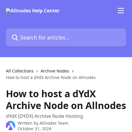
Skip to main content
Search for articles...
All Collections
Archive Nodes
How to host a dYdX Archive Node on Allnodes
How to host a dYdX
Archive Node on Allnodes
dYdX (DYDX) Archive Node Hosting
Written by
Allnodes Team
October 31, 2024